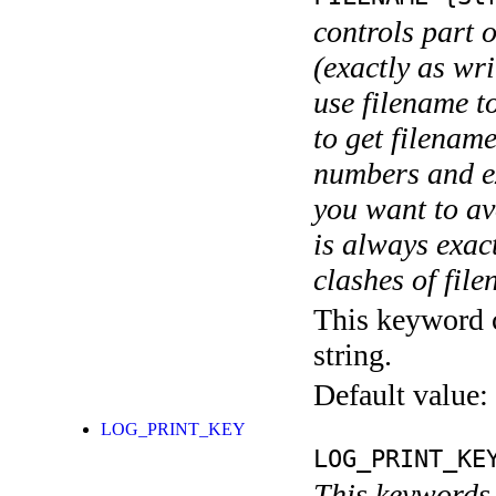
controls part 
(exactly as wri
use filename t
to get filename
numbers and ex
you want to av
is always exact
clashes of fil
This keyword c
string.
Default value:
LOG_PRINT_KEY
LOG_PRINT_KE
This keywords 