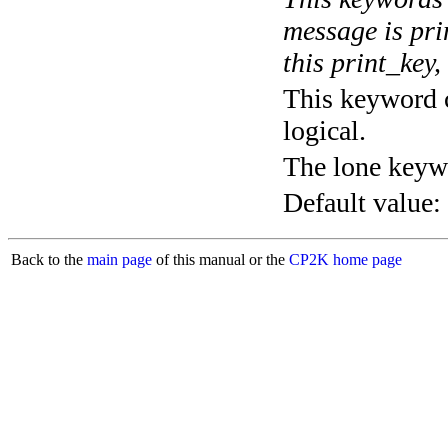
message is pri
this print_key,
This keyword c
logical.
The lone keyw
Default value:
Back to the
main page
of this manual or the
CP2K home page