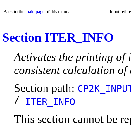
Back to the
main page
of this manual
Input refer
Section ITER_INFO
Activates the printing of 
consistent calculation of 
Section path:
CP2K_INPU
/
ITER_INFO
This section cannot be re