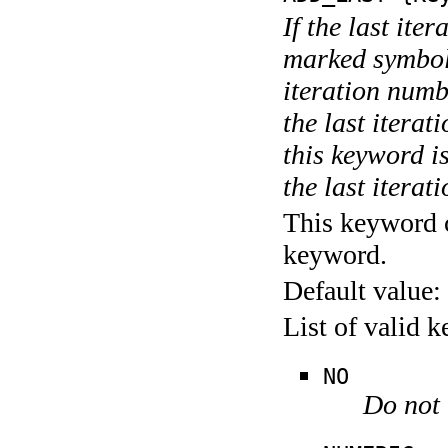
If the last ite
marked symboli
iteration numbe
the last itera
this keyword is
the last iterati
This keyword c
keyword.
Default value:
List of valid 
NO
Do not 