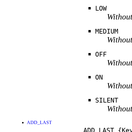
LOW
Without
MEDIUM
Without
OFF
Without
ON
Without
SILENT
Without
ADD_LAST
ADD_LAST
{Key