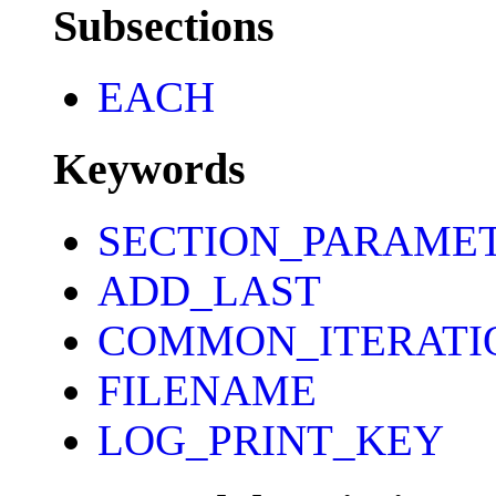
Subsections
EACH
Keywords
SECTION_PARAME
ADD_LAST
COMMON_ITERATI
FILENAME
LOG_PRINT_KEY