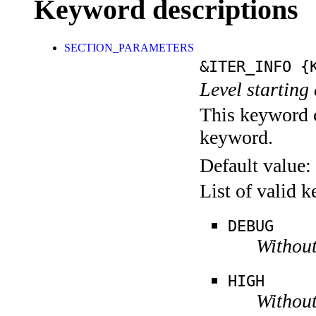
Keyword descriptions
SECTION_PARAMETERS
&ITER_INFO
{K
Level starting 
This keyword c
keyword.
Default value:
List of valid 
DEBUG
Without
HIGH
Without