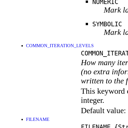
NUMERIC
Mark la
SYMBOLIC
Mark la
COMMON_ITERATION_LEVELS
COMMON_ITERA
How many itera
(no extra infor
written to the f
This keyword c
integer.
Default value:
FILENAME
FILENAME
{Str