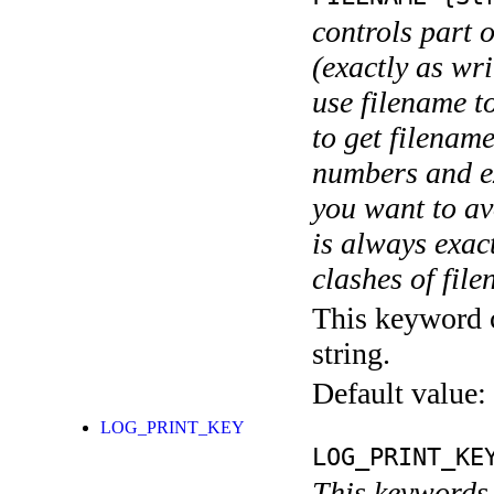
controls part 
(exactly as wri
use filename t
to get filename
numbers and ex
you want to av
is always exact
clashes of fil
This keyword c
string.
Default value:
LOG_PRINT_KEY
LOG_PRINT_KE
This keywords 