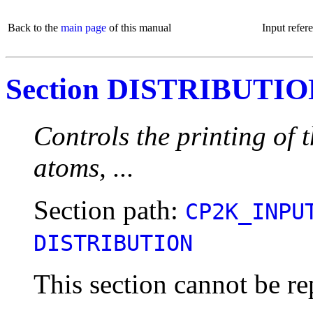
Back to the
main page
of this manual
Input refer
Section DISTRIBUTI
Controls the printing of t
atoms, ...
Section path:
CP2K_INPU
DISTRIBUTION
This section cannot be re