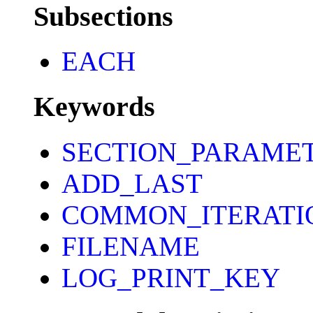
Subsections
EACH
Keywords
SECTION_PARAME
ADD_LAST
COMMON_ITERATI
FILENAME
LOG_PRINT_KEY