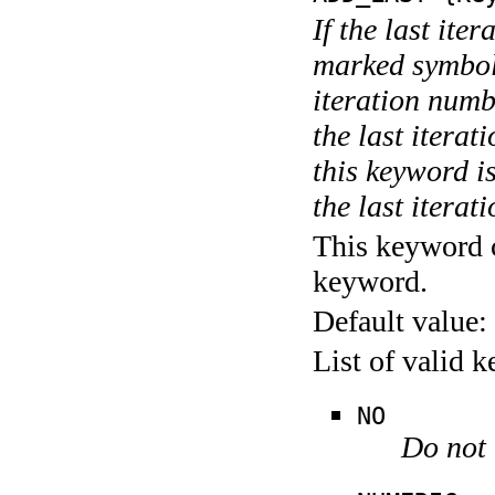
If the last ite
marked symboli
iteration numbe
the last itera
this keyword is
the last iterati
This keyword c
keyword.
Default value:
List of valid 
NO
Do not 