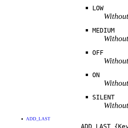
LOW
Without
MEDIUM
Without
OFF
Without
ON
Without
SILENT
Without
ADD_LAST
ADD_LAST
{Key