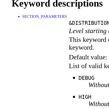
Keyword descriptions
SECTION_PARAMETERS
&DISTRIBUTIO
Level starting 
This keyword c
keyword.
Default value:
List of valid 
DEBUG
Without
HIGH
Without