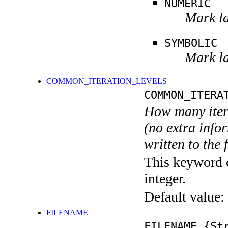
NUMERIC
Mark la
SYMBOLIC
Mark la
COMMON_ITERATION_LEVELS
COMMON_ITERA
How many itera
(no extra infor
written to the f
This keyword c
integer.
Default value:
FILENAME
FILENAME
{Str