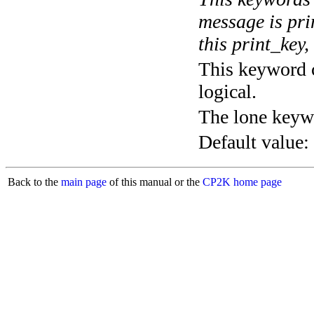
message is pri
this print_key,
This keyword c
logical.
The lone keyw
Default value:
Back to the
main page
of this manual or the
CP2K home page