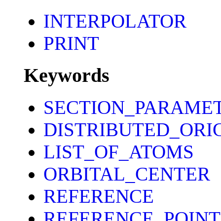
INTERPOLATOR
PRINT
Keywords
SECTION_PARAME
DISTRIBUTED_ORI
LIST_OF_ATOMS
ORBITAL_CENTER
REFERENCE
REFERENCE_POINT