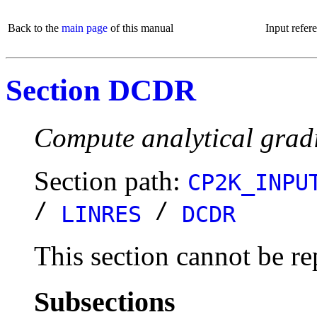
Back to the
main page
of this manual
Input refer
Section DCDR
Compute analytical gradi
Section path:
CP2K_INPU
/
/
LINRES
DCDR
This section cannot be re
Subsections