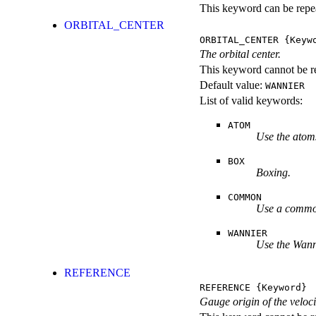
This keyword can be repeat
ORBITAL_CENTER
ORBITAL_CENTER
{Keyw
The orbital center.
This keyword cannot be re
Default value:
WANNIER
List of valid keywords:
ATOM
Use the atoms
BOX
Boxing.
COMMON
Use a common
WANNIER
Use the Wann
REFERENCE
REFERENCE
{Keyword}
Gauge origin of the veloci