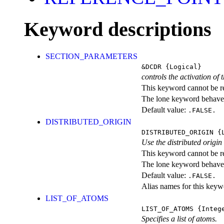
Keyword descriptions
SECTION_PARAMETERS
&DCDR
{Logical}
controls the activation of
This keyword cannot be rep
The lone keyword behaves
Default value:
.FALSE.
DISTRIBUTED_ORIGIN
DISTRIBUTED_ORIGIN
{L
Use the distributed origi
This keyword cannot be rep
The lone keyword behaves
Default value:
.FALSE.
Alias names for this k
LIST_OF_ATOMS
LIST_OF_ATOMS
{Intege
Specifies a list of atoms.