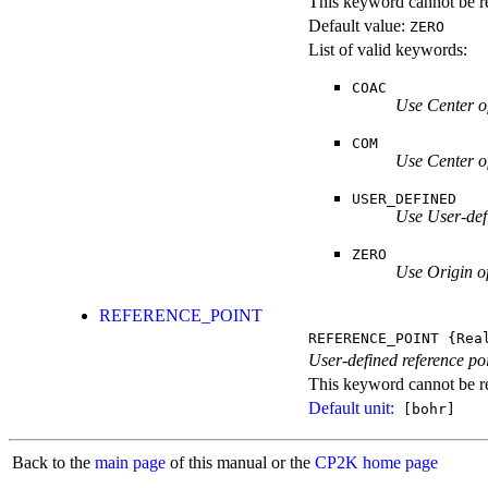
This keyword cannot be re
Default value:
ZERO
List of valid keywords:
COAC
Use Center o
COM
Use Center o
USER_DEFINED
Use User-def
ZERO
Use Origin o
REFERENCE_POINT
REFERENCE_POINT
{Rea
User-defined reference poi
This keyword cannot be rep
Default unit:
[bohr]
Back to the
main page
of this manual or the
CP2K home page