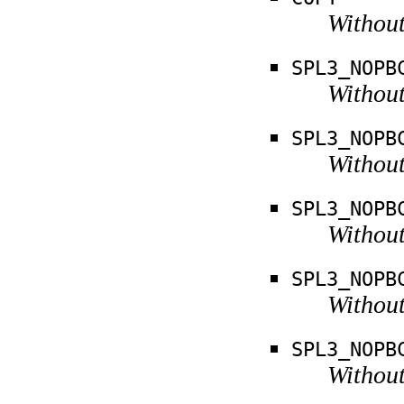
Without
SPL3_NOPB
Without
SPL3_NOPB
Without
SPL3_NOPB
Without
SPL3_NOPB
Without
SPL3_NOPB
Without