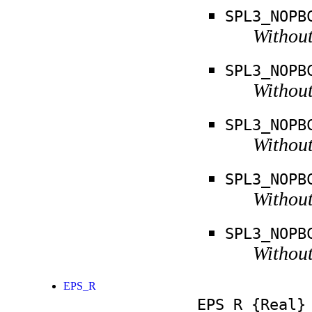
SPL3_NOPB
Without
SPL3_NOPB
Without
SPL3_NOPB
Without
SPL3_NOPB
Without
SPL3_NOPB
Without
EPS_R
EPS_R
{Real}