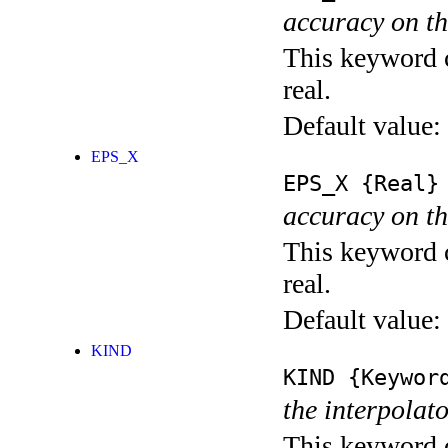
accuracy on th
This keyword c
real.
Default value:
EPS_X
EPS_X
{Real}
accuracy on th
This keyword c
real.
Default value:
KIND
KIND
{Keywor
the interpolato
This keyword c