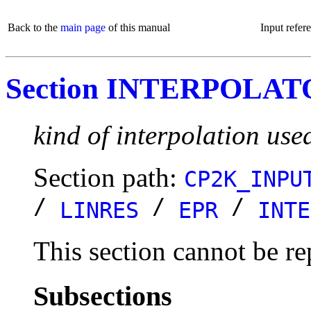
Back to the
main page
of this manual
Input refer
Section INTERPOLA
kind of interpolation use
Section path:
CP2K_INPU
/
/
/
LINRES
EPR
INTE
This section cannot be re
Subsections