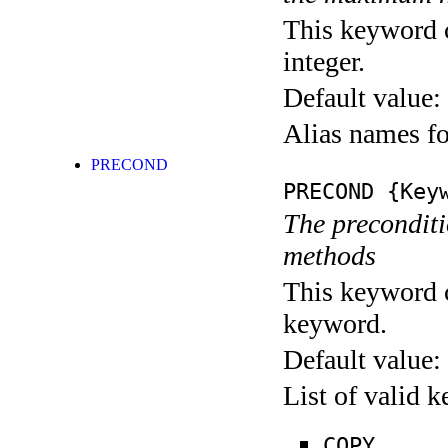
This keyword c
integer.
Default value:
Alias names 
PRECOND
PRECOND
{Keyw
The preconditio
methods
This keyword c
keyword.
Default value:
List of valid 
COPY