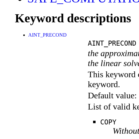
Keyword descriptions
AINT_PRECOND
AINT_PRECOND
the approximate
the linear sol
This keyword c
keyword.
Default value:
List of valid 
COPY
Without