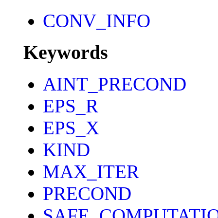
CONV_INFO
Keywords
AINT_PRECOND
EPS_R
EPS_X
KIND
MAX_ITER
PRECOND
SAFE_COMPUTATI