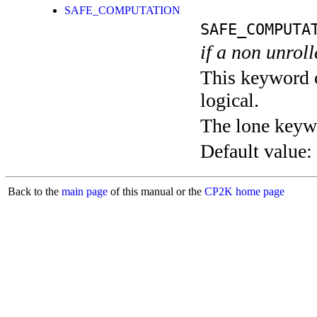
SAFE_COMPUTATION
SAFE_COMPUTA
if a non unroll
This keyword c
logical.
The lone keyw
Default value:
Back to the
main page
of this manual or the
CP2K home page