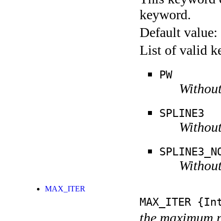
keyword.
Default value:
List of valid 
PW
Without
SPLINE3
Without
SPLINE3_N
Without
MAX_ITER
MAX_ITER
{Int
the maximum n