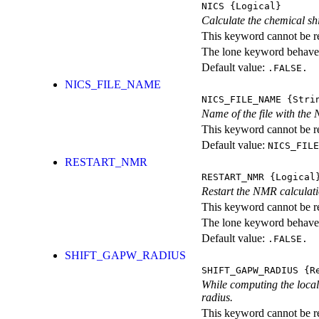
NICS
{Logical}
Calculate the chemical shif
This keyword cannot be rep
The lone keyword behaves
Default value:
.FALSE.
NICS_FILE_NAME
NICS_FILE_NAME
{Stri
Name of the file with the
This keyword cannot be rep
Default value:
NICS_FILE
RESTART_NMR
RESTART_NMR
{Logical
Restart the NMR calcula
This keyword cannot be rep
The lone keyword behaves
Default value:
.FALSE.
SHIFT_GAPW_RADIUS
SHIFT_GAPW_RADIUS
{Re
While computing the local p
radius.
This keyword cannot be rep