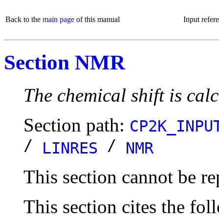
Back to the
main page
of this manual
Input refer
Section NMR
The chemical shift is ca
Section path:
CP2K_INPU
/
/
LINRES
NMR
This section cannot be re
This section cites the fol