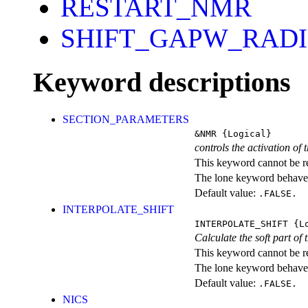
RESTART_NMR
SHIFT_GAPW_RAD
Keyword descriptions
SECTION_PARAMETERS
&NMR
{Logical}
controls the activation of
This keyword cannot be rep
The lone keyword behaves
Default value:
.FALSE.
INTERPOLATE_SHIFT
INTERPOLATE_SHIFT
{Lo
Calculate the soft part of 
This keyword cannot be rep
The lone keyword behaves
Default value:
.FALSE.
NICS