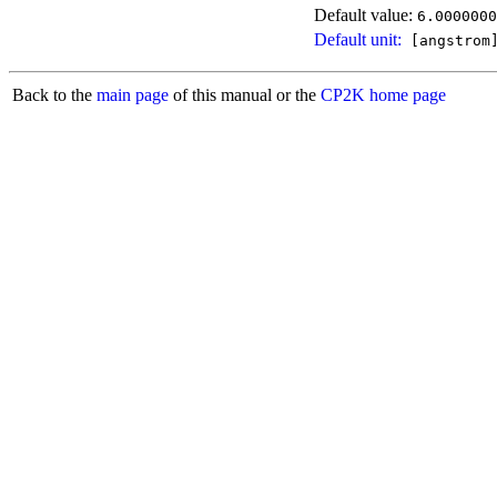
Default value:
6.0000000
Default unit:
[angstrom
Back to the
main page
of this manual or the
CP2K home page