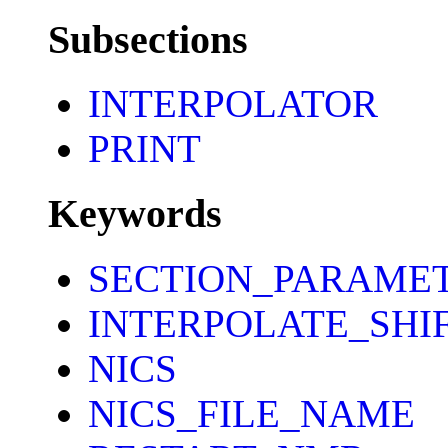
Subsections
INTERPOLATOR
PRINT
Keywords
SECTION_PARAME
INTERPOLATE_SHI
NICS
NICS_FILE_NAME