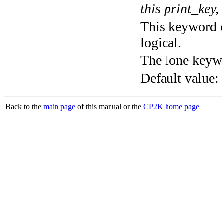
this print_key,
This keyword c
logical.
The lone keyw
Default value:
Back to the
main page
of this manual or the
CP2K home page