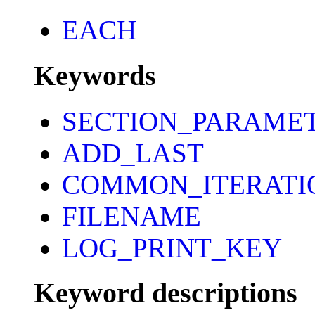
EACH
Keywords
SECTION_PARAME
ADD_LAST
COMMON_ITERATI
FILENAME
LOG_PRINT_KEY
Keyword descriptions