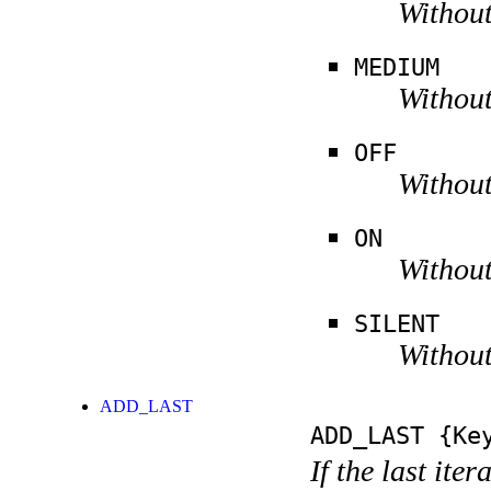
Without
MEDIUM
Without
OFF
Without
ON
Without
SILENT
Without
ADD_LAST
ADD_LAST
{Key
If the last ite