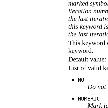
marked symboli
iteration numbe
the last itera
this keyword is
the last iterati
This keyword c
keyword.
Default value:
List of valid 
NO
Do not 
NUMERIC
Mark la