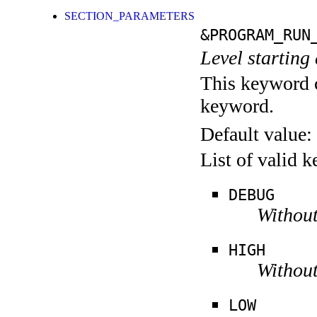
SECTION_PARAMETERS
&PROGRAM_RUN
Level starting 
This keyword c
keyword.
Default value:
List of valid 
DEBUG
Without
HIGH
Without
LOW