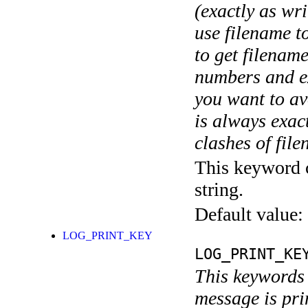
(exactly as wri
use filename t
to get filename
numbers and ex
you want to av
is always exact
clashes of fil
This keyword c
string.
Default value:
LOG_PRINT_KEY
LOG_PRINT_KE
This keywords 
message is pri