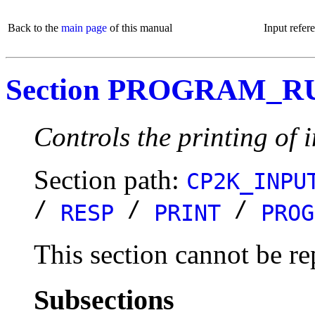
Back to the
main page
of this manual
Input refer
Section PROGRAM_R
Controls the printing of 
Section path:
CP2K_INPU
/
/
/
RESP
PRINT
PROG
This section cannot be re
Subsections