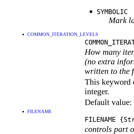
SYMBOLIC
Mark la
COMMON_ITERATION_LEVELS
COMMON_ITERA
How many itera
(no extra infor
written to the f
This keyword c
integer.
Default value:
FILENAME
FILENAME
{Str
controls part 