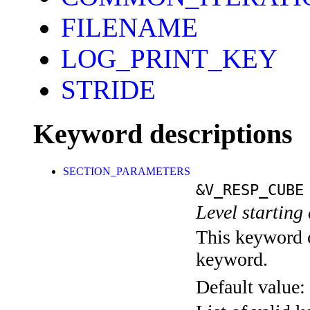
FILENAME
LOG_PRINT_KEY
STRIDE
Keyword descriptions
SECTION_PARAMETERS
&V_RESP_CUBE
Level starting 
This keyword c
keyword.
Default value: