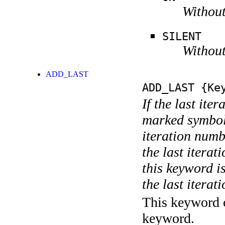
Without
SILENT
Without
ADD_LAST
ADD_LAST
{Key
If the last ite
marked symboli
iteration numbe
the last itera
this keyword is
the last iterati
This keyword c
keyword.