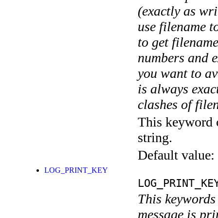
(exactly as wri
use filename t
to get filename
numbers and ex
you want to av
is always exact
clashes of fil
This keyword c
string.
Default value:
LOG_PRINT_KEY
LOG_PRINT_KE
This keywords 
message is pri