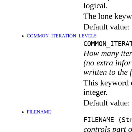
logical.
The lone keyw
Default value:
COMMON_ITERATION_LEVELS
COMMON_ITERA
How many itera
(no extra infor
written to the f
This keyword c
integer.
Default value:
FILENAME
FILENAME
{Str
controls part 