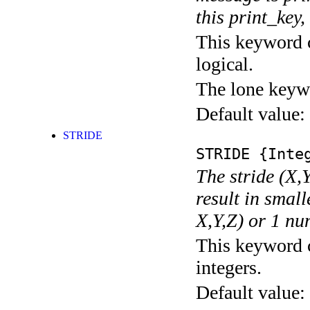
this print_key,
This keyword c
logical.
The lone keyw
Default value:
STRIDE
STRIDE
{Integ
The stride (X,Y
result in small
X,Y,Z) or 1 nu
This keyword c
integers.
Default value: