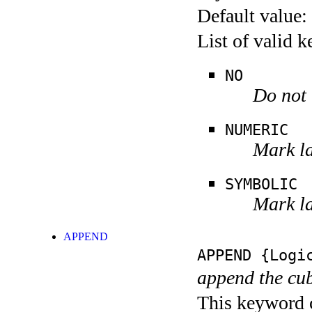
Default value:
List of valid 
NO
Do not 
NUMERIC
Mark la
SYMBOLIC
Mark la
APPEND
APPEND
{Logic
append the cub
This keyword c