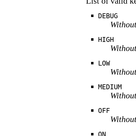
List of valid 
DEBUG
Without
HIGH
Without
LOW
Without
MEDIUM
Without
OFF
Without
ON