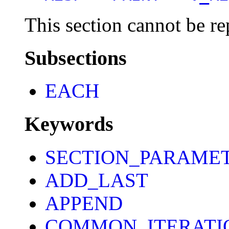
This section cannot be re
Subsections
EACH
Keywords
SECTION_PARAME
ADD_LAST
APPEND
COMMON_ITERATI