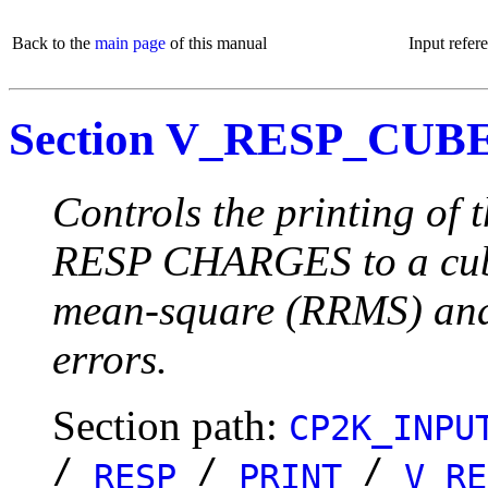
Back to the
main page
of this manual
Input refer
Section V_RESP_CUB
Controls the printing of 
RESP CHARGES to a cube f
mean-square (RRMS) and
errors.
Section path:
CP2K_INPU
/
/
/
RESP
PRINT
V_RE