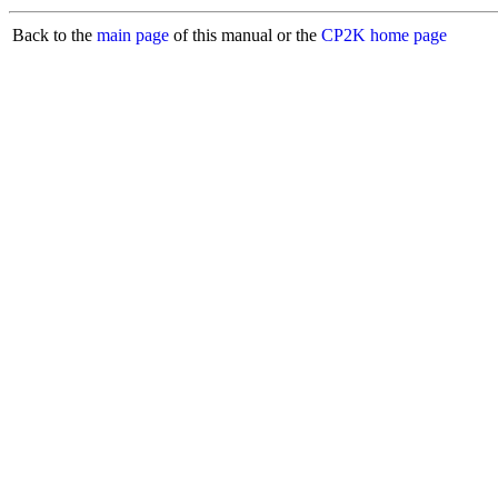
Back to the
main page
of this manual or the
CP2K home page