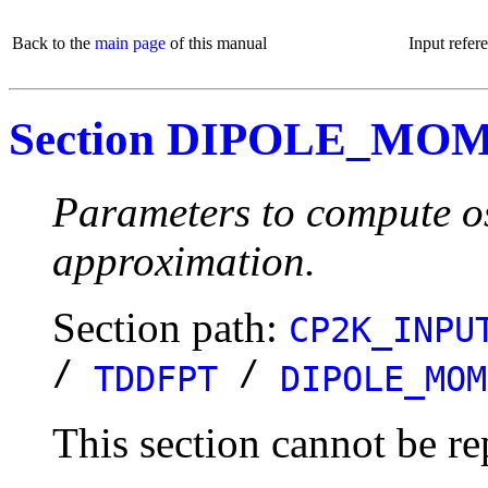
Back to the
main page
of this manual
Input refer
Section DIPOLE_MO
Parameters to compute osc
approximation.
Section path:
CP2K_INPU
/
/
TDDFPT
DIPOLE_MOM
This section cannot be re