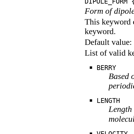
DIPOLE_FORM
{
Form of dipole
This keyword c
keyword.
Default value:
List of valid 
BERRY
Based o
periodi
LENGTH
Length f
molecul
VELOCITY