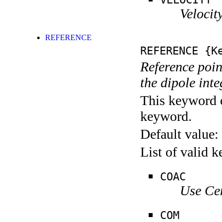
Velocity
REFERENCE
REFERENCE
{Ke
Reference poin
the dipole inte
This keyword c
keyword.
Default value:
List of valid 
COAC
Use Ce
COM