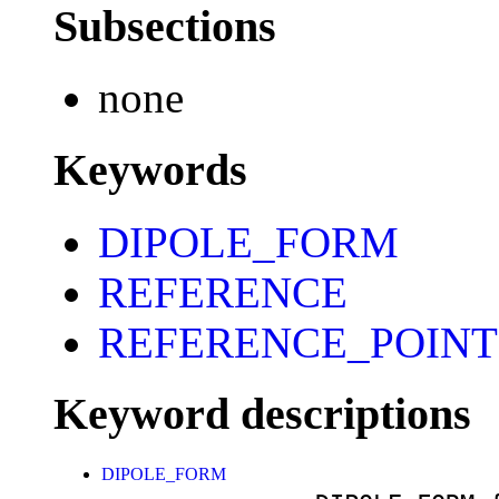
Subsections
none
Keywords
DIPOLE_FORM
REFERENCE
REFERENCE_POINT
Keyword descriptions
DIPOLE_FORM