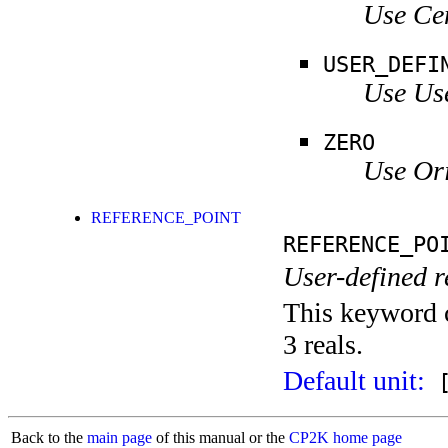
Use Ce
USER_DEFI
Use Use
ZERO
Use Ori
REFERENCE_POINT
REFERENCE_PO
User-defined r
This keyword c
3 reals.
Default unit:
[
Back to the
main page
of this manual or the
CP2K home page