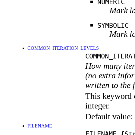
NUMERIC
Mark la
SYMBOLIC
Mark la
COMMON_ITERATION_LEVELS
COMMON_ITERA
How many itera
(no extra infor
written to the f
This keyword c
integer.
Default value:
FILENAME
FILENAME
{Str