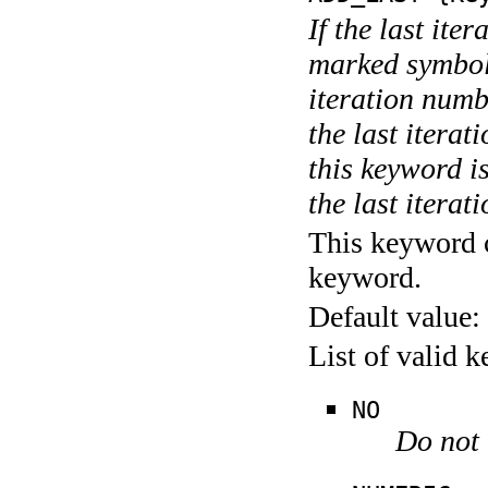
If the last ite
marked symboli
iteration numbe
the last itera
this keyword is
the last iterati
This keyword c
keyword.
Default value:
List of valid 
NO
Do not 