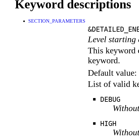
Keyword descriptions
SECTION_PARAMETERS
&DETAILED_EN
Level starting 
This keyword c
keyword.
Default value:
List of valid 
DEBUG
Without
HIGH
Without