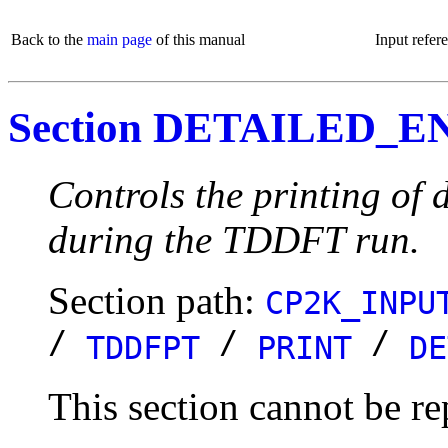
Back to the
main page
of this manual
Input refer
Section DETAILED_
Controls the printing of 
during the TDDFT run.
Section path:
CP2K_INPU
/
/
/
TDDFPT
PRINT
DE
This section cannot be re