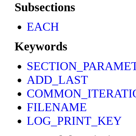
Subsections
EACH
Keywords
SECTION_PARAME
ADD_LAST
COMMON_ITERATI
FILENAME
LOG_PRINT_KEY