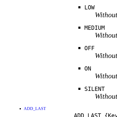
LOW
Without
MEDIUM
Without
OFF
Without
ON
Without
SILENT
Without
ADD_LAST
ADD_LAST
{Key