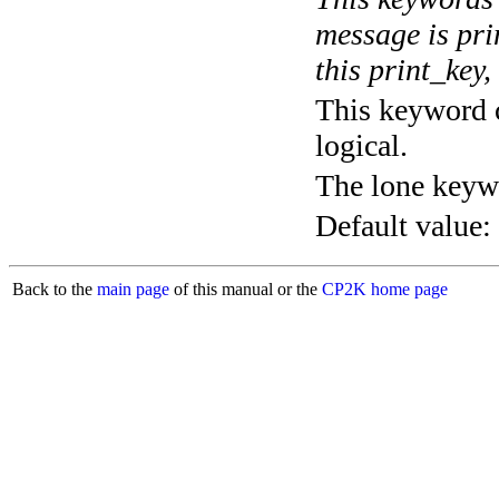
message is pri
this print_key,
This keyword c
logical.
The lone keyw
Default value:
Back to the
main page
of this manual or the
CP2K home page