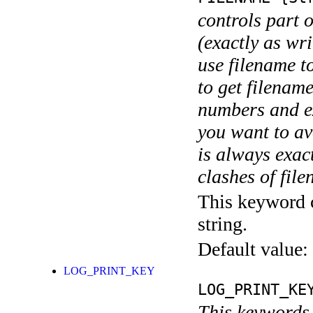
controls part 
(exactly as wri
use filename t
to get filename
numbers and ex
you want to av
is always exact
clashes of fil
This keyword c
string.
Default value:
LOG_PRINT_KEY
LOG_PRINT_KE
This keywords 