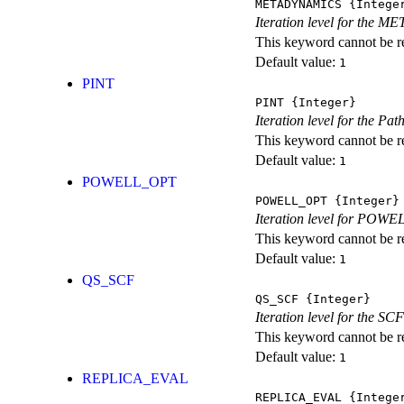
METADYNAMICS
{Intege
Iteration level for the 
This keyword cannot be rep
Default value:
1
PINT
PINT
{Integer}
Iteration level for the Pat
This keyword cannot be rep
Default value:
1
POWELL_OPT
POWELL_OPT
{Integer}
Iteration level for POWEL
This keyword cannot be rep
Default value:
1
QS_SCF
QS_SCF
{Integer}
Iteration level for the SCF
This keyword cannot be rep
Default value:
1
REPLICA_EVAL
REPLICA_EVAL
{Intege