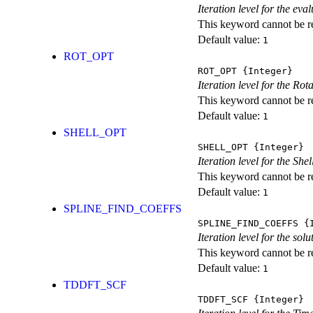
Iteration level for the ev
This keyword cannot be rep
Default value:
1
ROT_OPT
ROT_OPT
{Integer}
Iteration level for the Rot
This keyword cannot be rep
Default value:
1
SHELL_OPT
SHELL_OPT
{Integer}
Iteration level for the She
This keyword cannot be rep
Default value:
1
SPLINE_FIND_COEFFS
SPLINE_FIND_COEFFS
{I
Iteration level for the solu
This keyword cannot be rep
Default value:
1
TDDFT_SCF
TDDFT_SCF
{Integer}