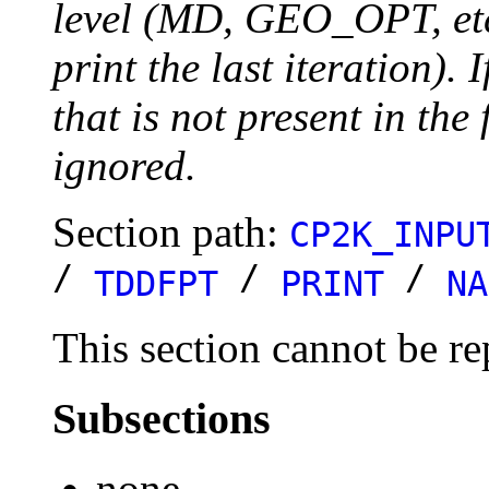
level (MD, GEO_OPT, etc.
print the last iteration). I
that is not present in the 
ignored.
Section path:
CP2K_INPU
/
/
/
TDDFPT
PRINT
NA
This section cannot be re
Subsections
none