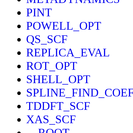
PINT
POWELL_OPT
QS_SCF
REPLICA_EVAL
ROT_OPT
SHELL_OPT
SPLINE_FIND_COE
TDDFT_SCF
XAS_SCF
__ROOT__