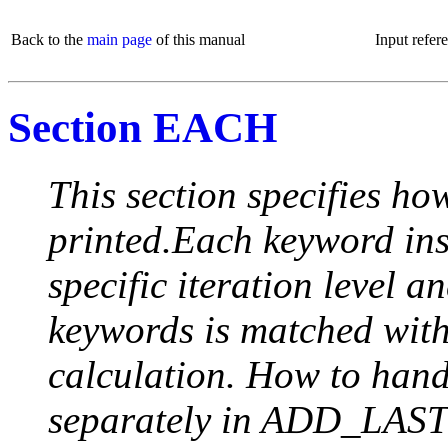
Back to the
main page
of this manual
Input refer
Section EACH
This section specifies how
printed.Each keyword insi
specific iteration level a
keywords is matched with 
calculation. How to handle
separately in ADD_LAST (