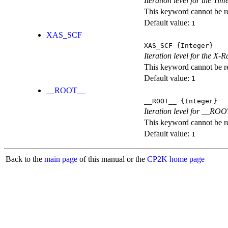
Iteration level for the T
This keyword cannot be rep
Default value:
1
XAS_SCF
XAS_SCF
{Integer}
Iteration level for the X
This keyword cannot be rep
Default value:
1
__ROOT__
__ROOT__
{Integer}
Iteration level for __ROOT_
This keyword cannot be rep
Default value:
1
Back to the
main page
of this manual or the
CP2K home page