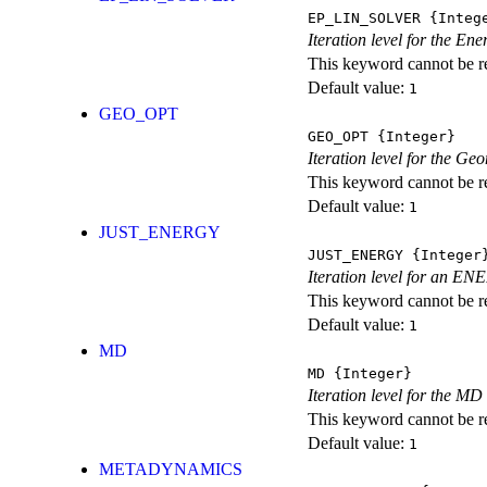
EP_LIN_SOLVER
{Integ
Iteration level for the En
This keyword cannot be rep
Default value:
1
GEO_OPT
GEO_OPT
{Integer}
Iteration level for the Ge
This keyword cannot be rep
Default value:
1
JUST_ENERGY
JUST_ENERGY
{Integer
Iteration level for an
This keyword cannot be rep
Default value:
1
MD
MD
{Integer}
Iteration level for the MD 
This keyword cannot be rep
Default value:
1
METADYNAMICS