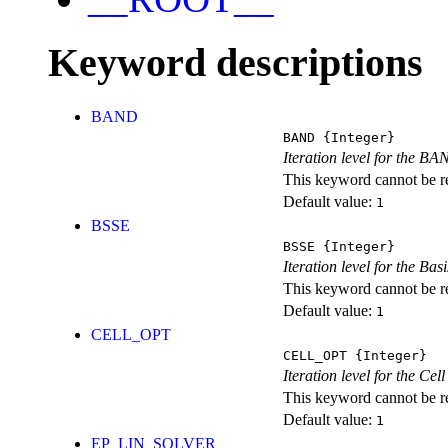
Keyword descriptions
BAND
BAND
{Integer}
Iteration level for the BA
This keyword cannot be rep
Default value:
1
BSSE
BSSE
{Integer}
Iteration level for the Ba
This keyword cannot be rep
Default value:
1
CELL_OPT
CELL_OPT
{Integer}
Iteration level for the Cel
This keyword cannot be rep
Default value:
1
EP_LIN_SOLVER