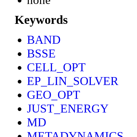
Keywords
BAND
BSSE
CELL_OPT
EP_LIN_SOLVER
GEO_OPT
JUST_ENERGY
MD
METADYNAMICS