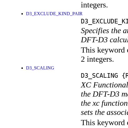
integers.
D3_EXCLUDE_KIND_PAIR
D3_EXCLUDE_K
Specifies the 
DFT-D3 calcul
This keyword c
2 integers.
D3_SCALING
D3_SCALING
{R
XC Functional 
the DFT-D3 met
the xc funct
sets the assoc
This keyword c