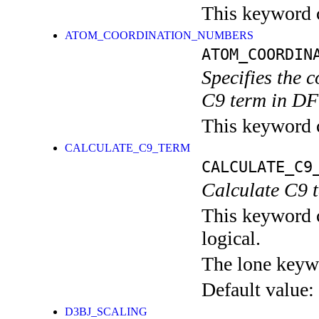
This keyword c
ATOM_COORDINATION_NUMBERS
ATOM_COORDIN
Specifies the 
C9 term in DF
This keyword c
CALCULATE_C9_TERM
CALCULATE_C9
Calculate C9 
This keyword c
logical.
The lone keyw
Default value:
D3BJ_SCALING