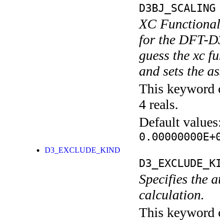
D3BJ_SCALING
XC Functional
for the DFT-D3
guess the xc
and sets the a
This keyword c
4 reals.
Default values
0.00000000E+
D3_EXCLUDE_KIND
D3_EXCLUDE_K
Specifies the 
calculation.
This keyword c