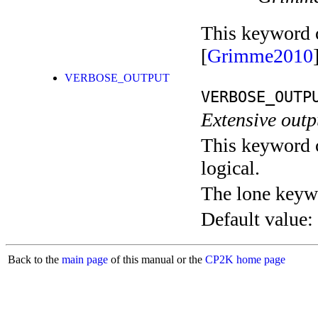
This keyword c
[
Grimme2010
VERBOSE_OUTPUT
VERBOSE_OUTP
Extensive out
This keyword c
logical.
The lone keyw
Default value:
Back to the
main page
of this manual or the
CP2K home page