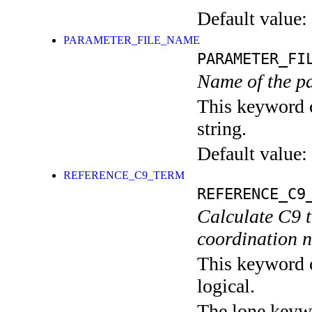
Default value:
PARAMETER_FILE_NAME
PARAMETER_FI
Name of the pa
This keyword c
string.
Default value:
REFERENCE_C9_TERM
REFERENCE_C9
Calculate C9 
coordination 
This keyword c
logical.
The lone keyw