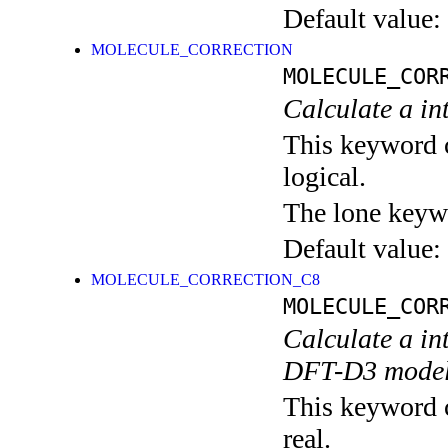
Default value:
MOLECULE_CORRECTION
MOLECULE_COR
Calculate a in
This keyword c
logical.
The lone keyw
Default value:
MOLECULE_CORRECTION_C8
MOLECULE_COR
Calculate a in
DFT-D3 mode
This keyword c
real.