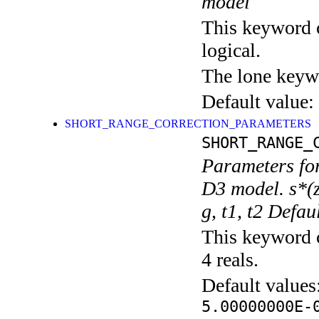
model
This keyword c
logical.
The lone keyw
Default value:
SHORT_RANGE_CORRECTION_PARAMETERS
SHORT_RANGE_
Parameters for
D3 model. s*(
g, t1, t2 Defa
This keyword c
4 reals.
Default values
5.00000000E-