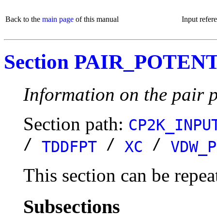
Back to the
main page
of this manual
Input refer
Section PAIR_POTEN
Information on the pair p
Section path:
CP2K_INPU
/
/
/
TDDFPT
XC
VDW_P
This section can be repea
Subsections