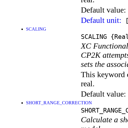
Default value:
Default unit:
[
SCALING
SCALING
{Rea
XC Functional 
CP2K attempts 
sets the assoc
This keyword c
real.
Default value:
SHORT_RANGE_CORRECTION
SHORT_RANGE_
Calculate a s