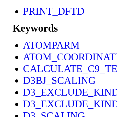
PRINT_DFTD
Keywords
ATOMPARM
ATOM_COORDINAT
CALCULATE_C9_T
D3BJ_SCALING
D3_EXCLUDE_KIN
D3_EXCLUDE_KIND
D3_SCALING