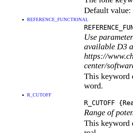
Default value:
REFERENCE_FUNCTIONAL
REFERENCE_FU
Use parameters
available D3 
https://www.ch
center/softwar
This keyword c
word.
R_CUTOFF
R_CUTOFF
{Rea
Range of potent
This keyword c
real.