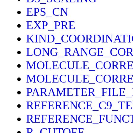
EPS_CN
EXP_PRE
KIND_COORDINAT
LONG_RANGE_COR
MOLECULE_CORRE
MOLECULE_CORRE
PARAMETER_FILE
REFERENCE_C9_T
REFERENCE_FUNC
R_CUTOFF