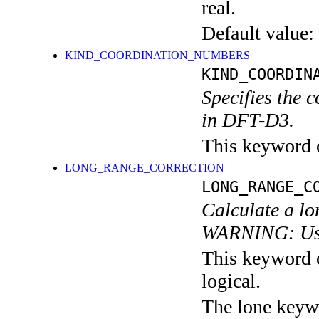
real.
Default value:
KIND_COORDINATION_NUMBERS
KIND_COORDIN
Specifies the 
in DFT-D3.
This keyword c
LONG_RANGE_CORRECTION
LONG_RANGE_C
Calculate a lo
WARNING: Use 
This keyword c
logical.
The lone keyw