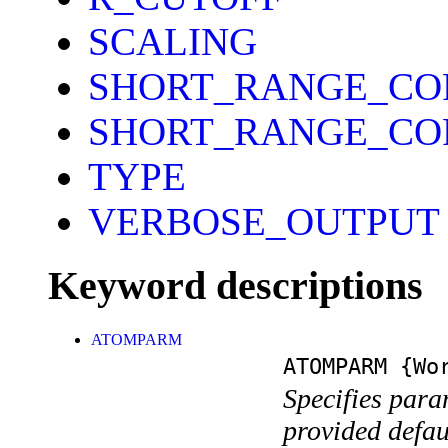
SCALING
SHORT_RANGE_CO
SHORT_RANGE_CO
TYPE
VERBOSE_OUTPUT
Keyword descriptions
ATOMPARM
ATOMPARM
{Wor
Specifies param
provided defa