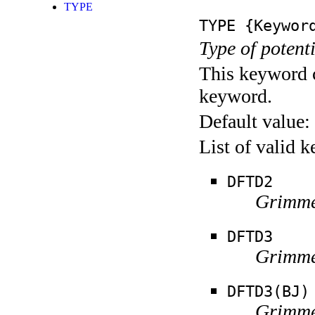
TYPE
TYPE
{Keywor
Type of potent
This keyword c
keyword.
Default value:
List of valid 
DFTD2
Grimme
DFTD3
Grimme
DFTD3(BJ)
Grimme