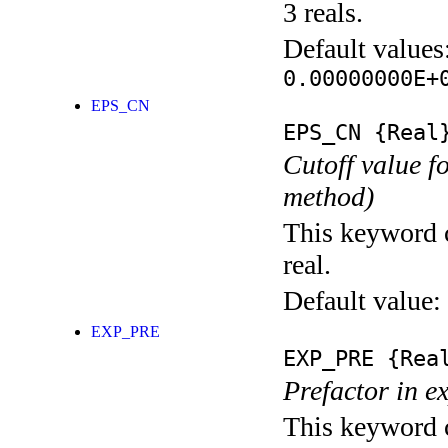
3 reals.
Default values
0.00000000E+
EPS_CN
EPS_CN
{Real
Cutoff value 
method)
This keyword c
real.
Default value:
EXP_PRE
EXP_PRE
{Rea
Prefactor in e
This keyword c