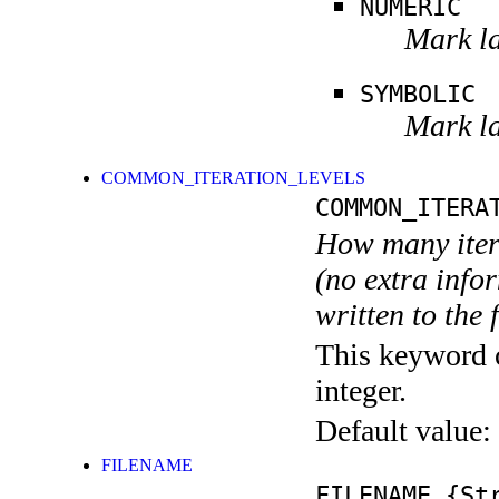
NUMERIC
Mark la
SYMBOLIC
Mark la
COMMON_ITERATION_LEVELS
COMMON_ITERA
How many itera
(no extra infor
written to the f
This keyword c
integer.
Default value:
FILENAME
FILENAME
{Str