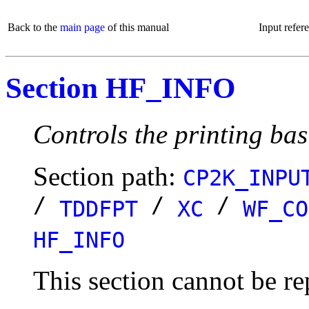
Back to the
main page
of this manual
Input refer
Section HF_INFO
Controls the printing bas
Section path:
CP2K_INPU
/
/
/
TDDFPT
XC
WF_CO
HF_INFO
This section cannot be re