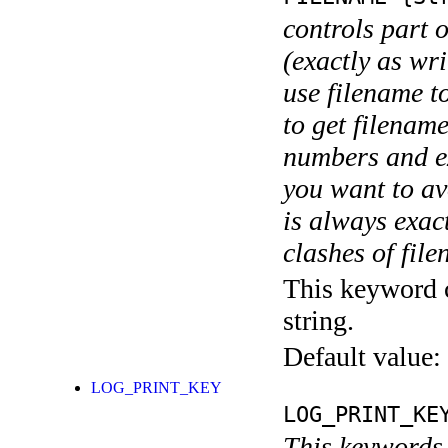
controls part 
(exactly as wri
use filename t
to get filename
numbers and ex
you want to av
is always exact
clashes of fil
This keyword c
string.
Default value:
LOG_PRINT_KEY
LOG_PRINT_KE
This keywords 