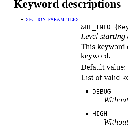
Keyword descriptions
SECTION_PARAMETERS
&HF_INFO
{Key
Level starting 
This keyword c
keyword.
Default value:
List of valid 
DEBUG
Without
HIGH
Without