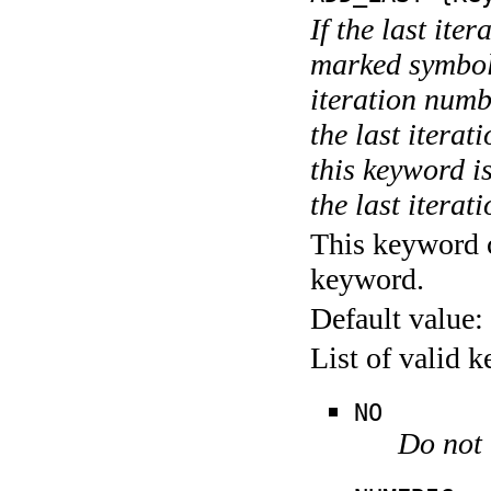
If the last ite
marked symboli
iteration numbe
the last itera
this keyword is
the last iterati
This keyword c
keyword.
Default value:
List of valid 
NO
Do not 