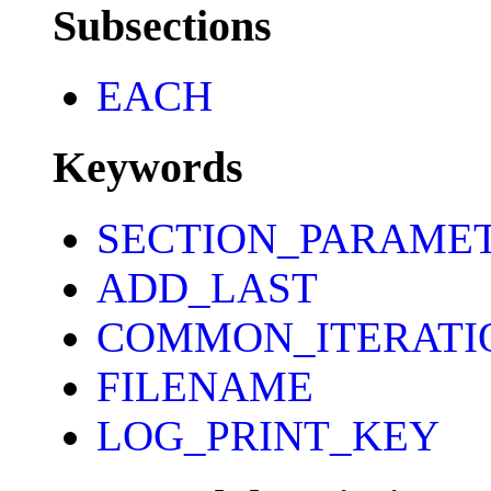
Subsections
EACH
Keywords
SECTION_PARAME
ADD_LAST
COMMON_ITERATI
FILENAME
LOG_PRINT_KEY