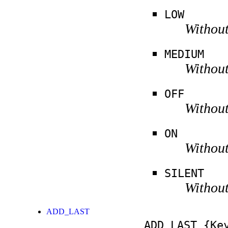
LOW
Without
MEDIUM
Without
OFF
Without
ON
Without
SILENT
Without
ADD_LAST
ADD_LAST
{Key