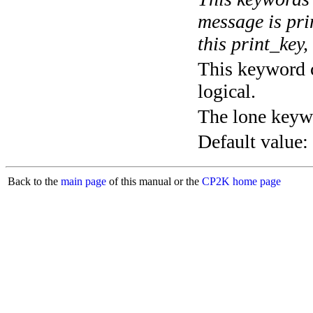
message is pri
this print_key,
This keyword c
logical.
The lone keyw
Default value:
Back to the
main page
of this manual or the
CP2K home page