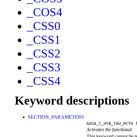
_COS4
_CSS0
_CSS1
_CSS2
_CSS3
_CSS4
Keyword descriptions
SECTION_PARAMETERS
&GGA_C_HYB_TAU_HCTH
{
Activates the functional.
This keyword cannot be rep