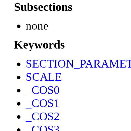
Subsections
none
Keywords
SECTION_PARAME
SCALE
_COS0
_COS1
_COS2
_COS3