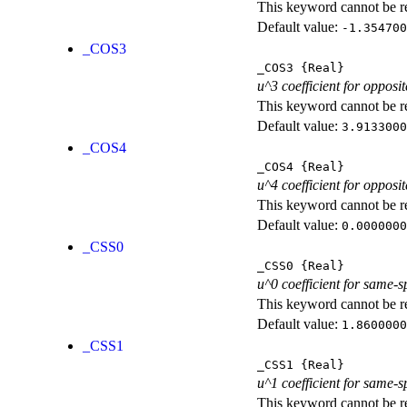
This keyword cannot be rep
Default value:
-1.354700
_COS3
_COS3
{Real}
u^3 coefficient for opposit
This keyword cannot be rep
Default value:
3.9133000
_COS4
_COS4
{Real}
u^4 coefficient for opposit
This keyword cannot be rep
Default value:
0.0000000
_CSS0
_CSS0
{Real}
u^0 coefficient for same-s
This keyword cannot be rep
Default value:
1.8600000
_CSS1
_CSS1
{Real}
u^1 coefficient for same-s
This keyword cannot be rep