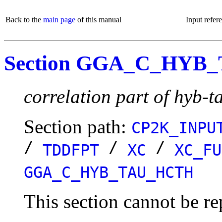
Back to the
main page
of this manual
Input refer
Section GGA_C_HYB
correlation part of hyb-t
Section path:
CP2K_INPU
/
/
/
TDDFPT
XC
XC_FU
GGA_C_HYB_TAU_HCTH
This section cannot be re