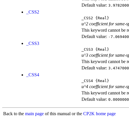
Default value:
3.9782000
_CSS2
_CSS2
{Real}
u^2 coefficient for same-s
This keyword cannot be rep
Default value:
-7.069400
_CSS3
_CSS3
{Real}
u^3 coefficient for same-s
This keyword cannot be rep
Default value:
3.4747000
_CSS4
_CSS4
{Real}
u^4 coefficient for same-s
This keyword cannot be rep
Default value:
0.0000000
Back to the
main page
of this manual or the
CP2K home page