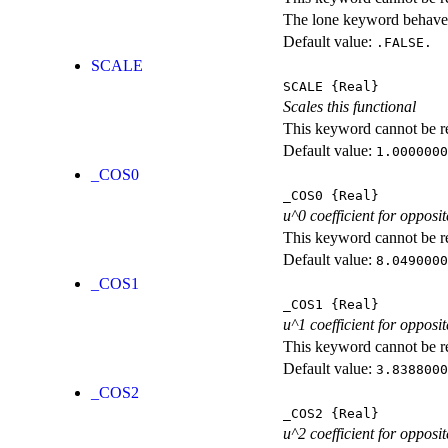
The lone keyword behaves
Default value:
.FALSE.
SCALE
SCALE
{Real}
Scales this functional
This keyword cannot be rep
Default value:
1.0000000
_COS0
_COS0
{Real}
u^0 coefficient for opposit
This keyword cannot be rep
Default value:
8.0490000
_COS1
_COS1
{Real}
u^1 coefficient for opposit
This keyword cannot be rep
Default value:
3.8388000
_COS2
_COS2
{Real}
u^2 coefficient for opposit