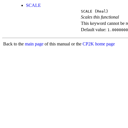
SCALE
SCALE
{Real}
Scales this functional
This keyword cannot be rep
Default value:
1.0000000
Back to the
main page
of this manual or the
CP2K home page