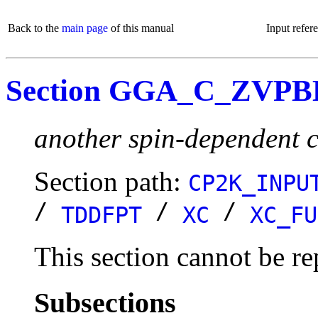
Back to the
main page
of this manual
Input refer
Section GGA_C_ZVP
another spin-dependent c
Section path:
CP2K_INPU
/
/
/
TDDFPT
XC
XC_FU
This section cannot be re
Subsections