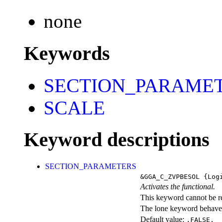
none
Keywords
SECTION_PARAME
SCALE
Keyword descriptions
SECTION_PARAMETERS
&GGA_C_ZVPBESOL
{Logi
Activates the functional.
This keyword cannot be rep
The lone keyword behaves
Default value:
.FALSE.