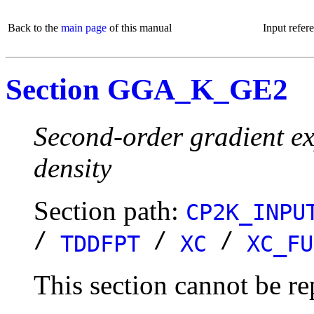
Back to the
main page
of this manual
Input refer
Section GGA_K_GE2
Second-order gradient ex
density
Section path:
CP2K_INPU
/
/
/
TDDFPT
XC
XC_FU
This section cannot be re