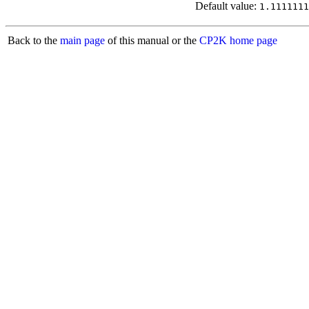
Default value:
1.1111111
Back to the
main page
of this manual or the
CP2K home page