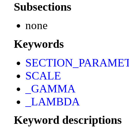
Subsections
none
Keywords
SECTION_PARAME
SCALE
_GAMMA
_LAMBDA
Keyword descriptions