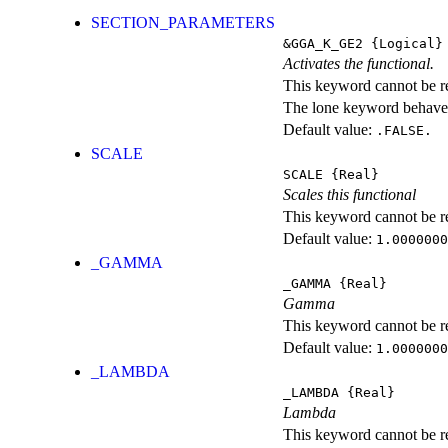
SECTION_PARAMETERS
&GGA_K_GE2
{Logical}
Activates the functional.
This keyword cannot be rep
The lone keyword behaves
Default value:
.FALSE.
SCALE
SCALE
{Real}
Scales this functional
This keyword cannot be rep
Default value:
1.0000000
_GAMMA
_GAMMA
{Real}
Gamma
This keyword cannot be rep
Default value:
1.0000000
_LAMBDA
_LAMBDA
{Real}
Lambda
This keyword cannot be rep