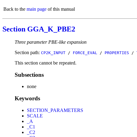
Back to the
main page
of this manual
Section GGA_K_PBE2
Three parameter PBE-like expansion
Section path:
CP2K_INPUT
/
FORCE_EVAL
/
PROPERTIES
/
This section cannot be repeated.
Subsections
none
Keywords
SECTION_PARAMETERS
SCALE
_A
_C1
_C2