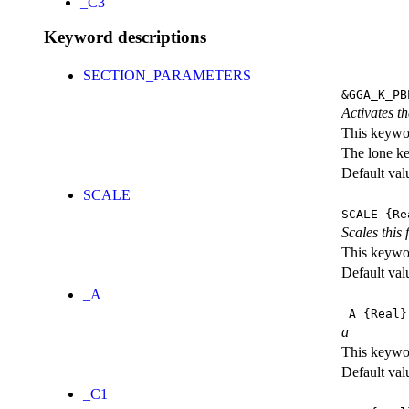
_C3
Keyword descriptions
SECTION_PARAMETERS
&GGA_K_PB
Activates th
This keywor
The lone k
Default val
SCALE
SCALE
{Re
Scales this 
This keywor
Default val
_A
_A
{Real}
a
This keywor
Default val
_C1