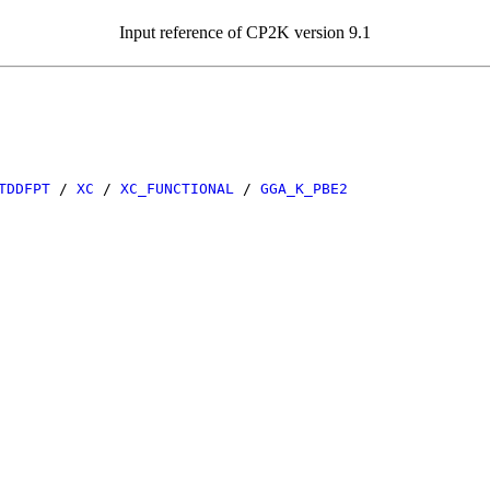
Input reference of CP2K version 9.1
TDDFPT
/
XC
/
XC_FUNCTIONAL
/
GGA_K_PBE2