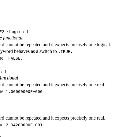
E2
{Logical}
e functional.
d cannot be repeated and it expects precisely one logical.
eyword behaves as a switch to
.TRUE.
ue:
.FALSE.
al}
functional
d cannot be repeated and it expects precisely one real.
ue:
1.00000000E+000
d cannot be repeated and it expects precisely one real.
ue:
2.94200000E-001