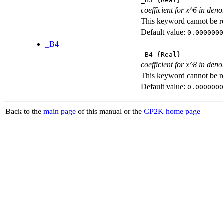
_B3
{Real}
coefficient for x^6 in den
This keyword cannot be rep
Default value:
0.0000000
_B4
_B4
{Real}
coefficient for x^8 in den
This keyword cannot be rep
Default value:
0.0000000
Back to the
main page
of this manual or the
CP2K home page