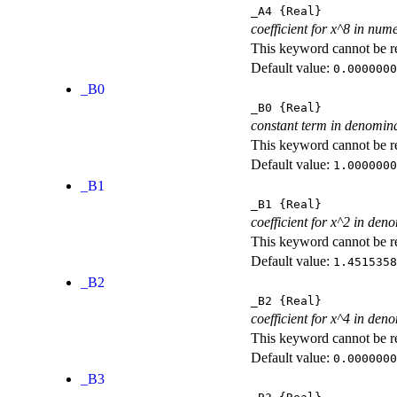
_A4
{Real}
coefficient for x^8 in num
This keyword cannot be rep
Default value:
0.0000000
_B0
_B0
{Real}
constant term in denomin
This keyword cannot be rep
Default value:
1.0000000
_B1
_B1
{Real}
coefficient for x^2 in den
This keyword cannot be rep
Default value:
1.4515358
_B2
_B2
{Real}
coefficient for x^4 in den
This keyword cannot be rep
Default value:
0.0000000
_B3