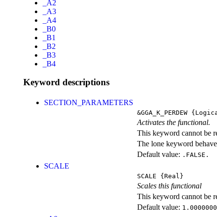
_A2
_A3
_A4
_B0
_B1
_B2
_B3
_B4
Keyword descriptions
SECTION_PARAMETERS
&GGA_K_PERDEW
{Logic
Activates the functional.
This keyword cannot be rep
The lone keyword behaves
Default value:
.FALSE.
SCALE
SCALE
{Real}
Scales this functional
This keyword cannot be rep
Default value:
1.0000000