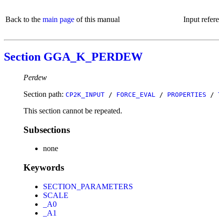
Back to the
main page
of this manual
Input refer
Section GGA_K_PERDEW
Perdew
Section path:
CP2K_INPUT
/
FORCE_EVAL
/
PROPERTIES
/
This section cannot be repeated.
Subsections
none
Keywords
SECTION_PARAMETERS
SCALE
_A0
_A1