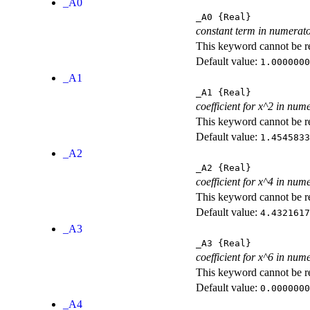
_A0
_A0
{Real}
constant term in numerat
This keyword cannot be rep
Default value:
1.0000000
_A1
_A1
{Real}
coefficient for x^2 in num
This keyword cannot be rep
Default value:
1.4545833
_A2
_A2
{Real}
coefficient for x^4 in num
This keyword cannot be rep
Default value:
4.4321617
_A3
_A3
{Real}
coefficient for x^6 in num
This keyword cannot be rep
Default value:
0.0000000
_A4