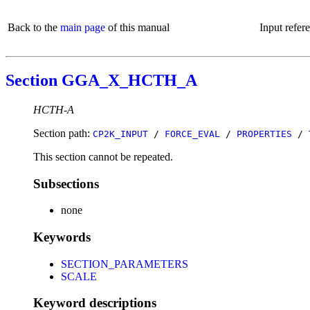
Back to the
main page
of this manual
Input refer
Section GGA_X_HCTH_A
HCTH-A
Section path:
CP2K_INPUT
/
FORCE_EVAL
/
PROPERTIES
/
This section cannot be repeated.
Subsections
none
Keywords
SECTION_PARAMETERS
SCALE
Keyword descriptions