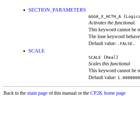
SECTION_PARAMETERS
&GGA_X_HCTH_A
{Logic
Activates the functional.
This keyword cannot be rep
The lone keyword behaves
Default value:
.FALSE.
SCALE
SCALE
{Real}
Scales this functional
This keyword cannot be rep
Default value:
1.0000000
Back to the
main page
of this manual or the
CP2K home page