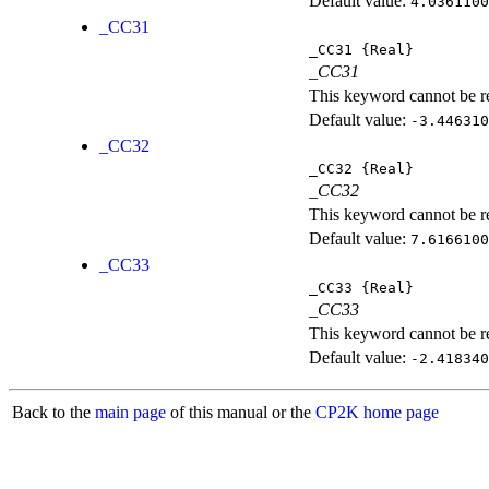
Default value:
4.0361100
_CC31
_CC31
{Real}
_CC31
This keyword cannot be rep
Default value:
-3.446310
_CC32
_CC32
{Real}
_CC32
This keyword cannot be rep
Default value:
7.6166100
_CC33
_CC33
{Real}
_CC33
This keyword cannot be rep
Default value:
-2.418340
Back to the
main page
of this manual or the
CP2K home page