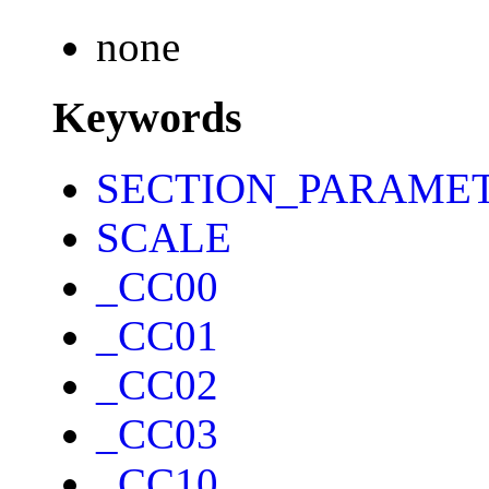
none
Keywords
SECTION_PARAME
SCALE
_CC00
_CC01
_CC02
_CC03
_CC10