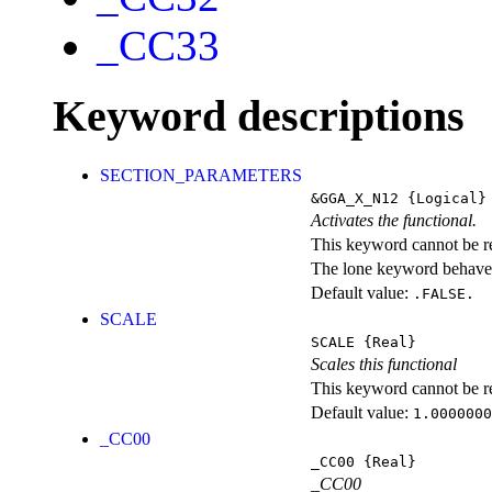
_CC33
Keyword descriptions
SECTION_PARAMETERS
&GGA_X_N12
{Logical}
Activates the functional.
This keyword cannot be rep
The lone keyword behaves
Default value:
.FALSE.
SCALE
SCALE
{Real}
Scales this functional
This keyword cannot be rep
Default value:
1.0000000
_CC00
_CC00
{Real}
_CC00