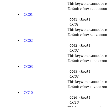
This keyword cannot be rep
Default value:
1.0000000
_CC01
_CC01
{Real}
_CC01
This keyword cannot be rep
Default value:
5.0788000
_CC02
_CC02
{Real}
_CC02
This keyword cannot be rep
Default value:
1.6823300
_CC03
_CC03
{Real}
_CC03
This keyword cannot be rep
Default value:
1.2888700
_CC10
_CC10
{Real}
_CC10