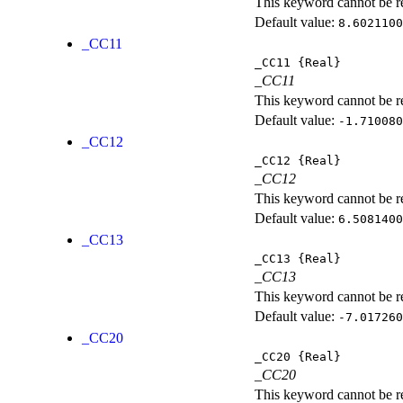
This keyword cannot be rep
Default value:
8.6021100
_CC11
_CC11
{Real}
_CC11
This keyword cannot be rep
Default value:
-1.710080
_CC12
_CC12
{Real}
_CC12
This keyword cannot be rep
Default value:
6.5081400
_CC13
_CC13
{Real}
_CC13
This keyword cannot be rep
Default value:
-7.017260
_CC20
_CC20
{Real}
_CC20
This keyword cannot be rep