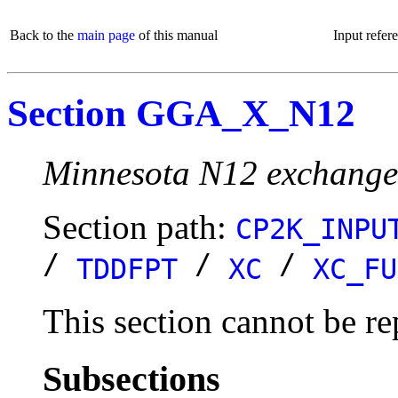
Back to the
main page
of this manual
Input refer
Section GGA_X_N12
Minnesota N12 exchange 
Section path:
CP2K_INPU
/
/
/
TDDFPT
XC
XC_FU
This section cannot be re
Subsections