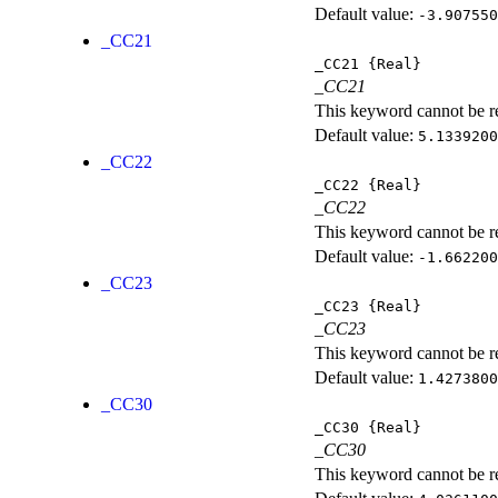
Default value:
-3.907550
_CC21
_CC21
{Real}
_CC21
This keyword cannot be rep
Default value:
5.1339200
_CC22
_CC22
{Real}
_CC22
This keyword cannot be rep
Default value:
-1.662200
_CC23
_CC23
{Real}
_CC23
This keyword cannot be rep
Default value:
1.4273800
_CC30
_CC30
{Real}
_CC30
This keyword cannot be rep