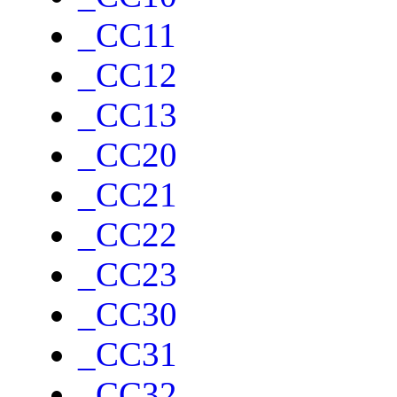
_CC11
_CC12
_CC13
_CC20
_CC21
_CC22
_CC23
_CC30
_CC31
_CC32