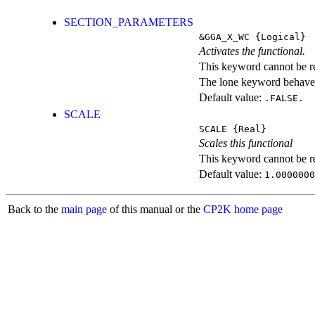
SECTION_PARAMETERS
&GGA_X_WC
{Logical}
Activates the functional.
This keyword cannot be rep
The lone keyword behaves
Default value:
.FALSE.
SCALE
SCALE
{Real}
Scales this functional
This keyword cannot be rep
Default value:
1.0000000
Back to the
main page
of this manual or the
CP2K home page