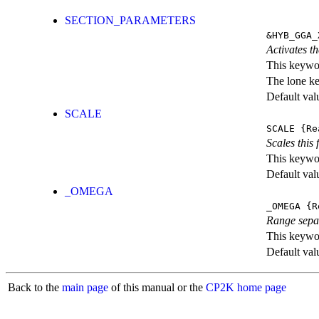
SECTION_PARAMETERS
&HYB_GGA_
Activates th
This keywor
The lone k
Default val
SCALE
SCALE
{Re
Scales this 
This keywor
Default val
_OMEGA
_OMEGA
{R
Range sepa
This keywor
Default val
Back to the
main page
of this manual or the
CP2K home page