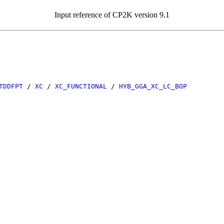
Input reference of CP2K version 9.1
TDDFPT
/
XC
/
XC_FUNCTIONAL
/
HYB_GGA_XC_LC_BOP