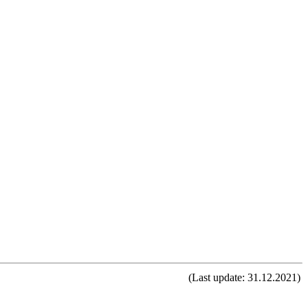
(Last update: 31.12.2021)