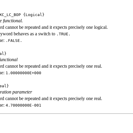
XC_LC_BOP
{Logical}
e functional.
d cannot be repeated and it expects precisely one logical.
eyword behaves as a switch to
.TRUE.
ue:
.FALSE.
al}
functional
d cannot be repeated and it expects precisely one real.
ue:
1.00000000E+000
eal}
ration parameter
d cannot be repeated and it expects precisely one real.
ue:
4.70000000E-001