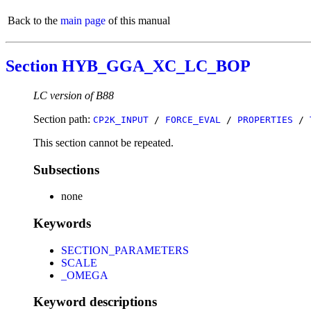
Back to the
main page
of this manual
Section HYB_GGA_XC_LC_BOP
LC version of B88
Section path:
CP2K_INPUT
/
FORCE_EVAL
/
PROPERTIES
/
This section cannot be repeated.
Subsections
none
Keywords
SECTION_PARAMETERS
SCALE
_OMEGA
Keyword descriptions