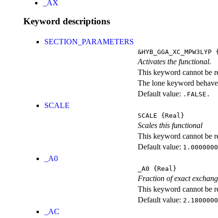
_AX
Keyword descriptions
SECTION_PARAMETERS
&HYB_GGA_XC_MPW3LYP
{
Activates the functional.
This keyword cannot be rep
The lone keyword behaves
Default value:
.FALSE.
SCALE
SCALE
{Real}
Scales this functional
This keyword cannot be rep
Default value:
1.0000000
_A0
_A0
{Real}
Fraction of exact exchan
This keyword cannot be rep
Default value:
2.1800000
_AC