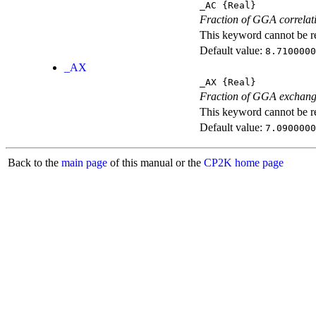
_AC
{Real}
Fraction of GGA correlati
This keyword cannot be rep
Default value:
8.7100000
_AX
_AX
{Real}
Fraction of GGA exchang
This keyword cannot be rep
Default value:
7.0900000
Back to the
main page
of this manual or the
CP2K home page