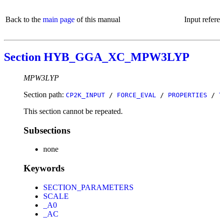
Back to the
main page
of this manual
Input refer
Section HYB_GGA_XC_MPW3LYP
MPW3LYP
Section path:
CP2K_INPUT
/
FORCE_EVAL
/
PROPERTIES
/
This section cannot be repeated.
Subsections
none
Keywords
SECTION_PARAMETERS
SCALE
_A0
_AC