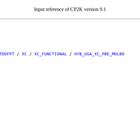
Input reference of CP2K version 9.1
TDDFPT
/
XC
/
XC_FUNCTIONAL
/
HYB_GGA_XC_PBE_MOLB0