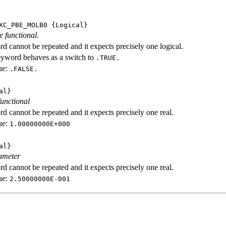
XC_PBE_MOLB0
{Logical}
e functional.
d cannot be repeated and it expects precisely one logical.
eyword behaves as a switch to
.TRUE.
ue:
.FALSE.
al}
functional
d cannot be repeated and it expects precisely one real.
ue:
1.00000000E+000
al}
ameter
d cannot be repeated and it expects precisely one real.
ue:
2.50000000E-001