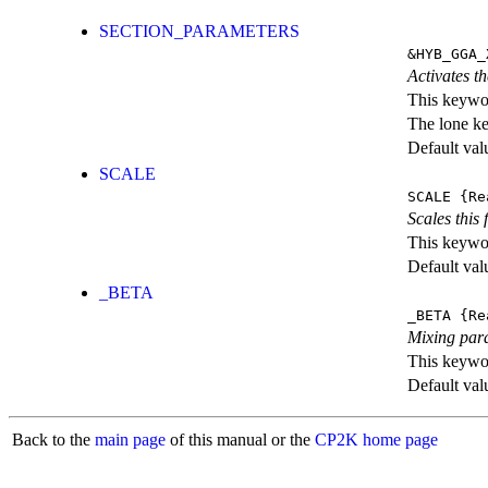
SECTION_PARAMETERS
&HYB_GGA_
Activates th
This keywor
The lone k
Default val
SCALE
SCALE
{Re
Scales this 
This keywor
Default val
_BETA
_BETA
{Re
Mixing par
This keywor
Default val
Back to the
main page
of this manual or the
CP2K home page