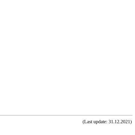
(Last update: 31.12.2021)