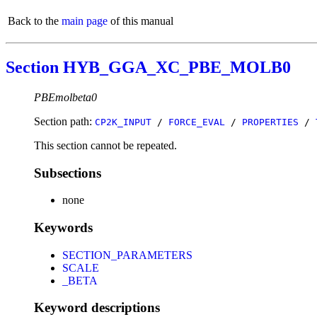
Back to the
main page
of this manual
Section HYB_GGA_XC_PBE_MOLB0
PBEmolbeta0
Section path:
CP2K_INPUT
/
FORCE_EVAL
/
PROPERTIES
/
This section cannot be repeated.
Subsections
none
Keywords
SECTION_PARAMETERS
SCALE
_BETA
Keyword descriptions