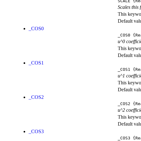
SCALE
{Re
Scales this 
This keywor
Default val
_COS0
_COS0
{Re
u^0 coeffici
This keywor
Default val
_COS1
_COS1
{Re
u^1 coeffici
This keywor
Default val
_COS2
_COS2
{Re
u^2 coeffici
This keywor
Default val
_COS3
_COS3
{Re