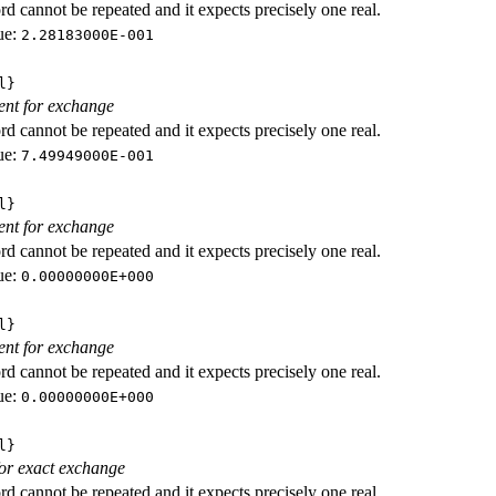
d cannot be repeated and it expects precisely one real.
ue:
2.28183000E-001
l}
ient for exchange
d cannot be repeated and it expects precisely one real.
ue:
7.49949000E-001
l}
ient for exchange
d cannot be repeated and it expects precisely one real.
ue:
0.00000000E+000
l}
ient for exchange
d cannot be repeated and it expects precisely one real.
ue:
0.00000000E+000
l}
 for exact exchange
d cannot be repeated and it expects precisely one real.