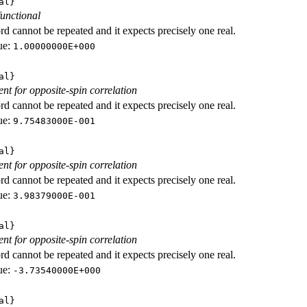
al}
functional
d cannot be repeated and it expects precisely one real.
ue:
1.00000000E+000
al}
ent for opposite-spin correlation
d cannot be repeated and it expects precisely one real.
ue:
9.75483000E-001
al}
ent for opposite-spin correlation
d cannot be repeated and it expects precisely one real.
ue:
3.98379000E-001
al}
ent for opposite-spin correlation
d cannot be repeated and it expects precisely one real.
ue:
-3.73540000E+000
al}