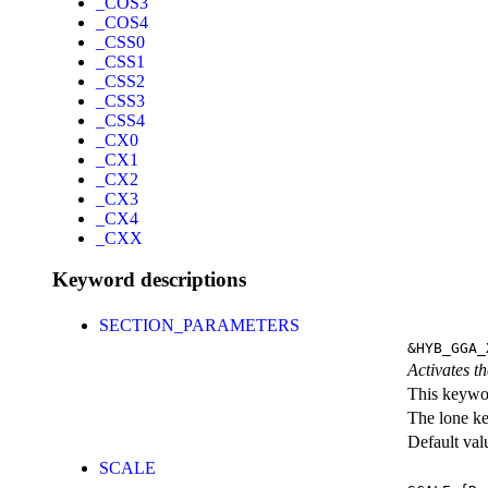
_COS3
_COS4
_CSS0
_CSS1
_CSS2
_CSS3
_CSS4
_CX0
_CX1
_CX2
_CX3
_CX4
_CXX
Keyword descriptions
SECTION_PARAMETERS
&HYB_GGA_
Activates th
This keywor
The lone k
Default val
SCALE