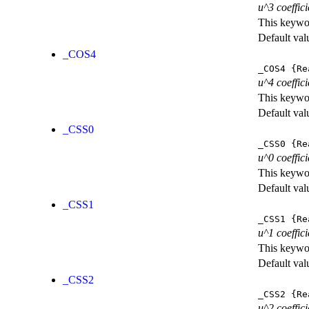
u^3 coeffici
This keywor
Default val
_COS4
_COS4
{Re
u^4 coeffici
This keywor
Default val
_CSS0
_CSS0
{Re
u^0 coeffic
This keywor
Default val
_CSS1
_CSS1
{Re
u^1 coeffic
This keywor
Default val
_CSS2
_CSS2
{Re
u^2 coeffic