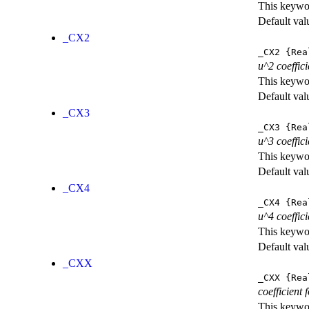
This keywor
Default val
_CX2
_CX2
{Rea
u^2 coeffic
This keywor
Default val
_CX3
_CX3
{Rea
u^3 coeffic
This keywor
Default val
_CX4
_CX4
{Rea
u^4 coeffic
This keywor
Default val
_CXX
_CXX
{Rea
coefficient
This keywor