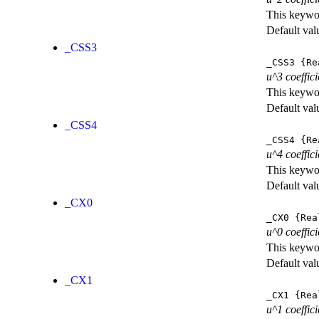
This keywor
Default val
_CSS3
_CSS3
{Re
u^3 coeffic
This keywor
Default val
_CSS4
_CSS4
{Re
u^4 coeffic
This keywor
Default val
_CX0
_CX0
{Rea
u^0 coeffic
This keywor
Default val
_CX1
_CX1
{Rea
u^1 coeffic