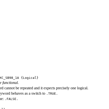
XC_SB98_1A
{Logical}
e functional.
d cannot be repeated and it expects precisely one logical.
eyword behaves as a switch to
.TRUE.
ue:
.FALSE.