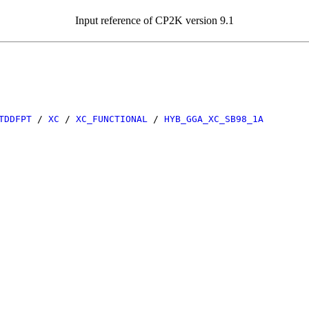
Input reference of CP2K version 9.1
TDDFPT
/
XC
/
XC_FUNCTIONAL
/
HYB_GGA_XC_SB98_1A