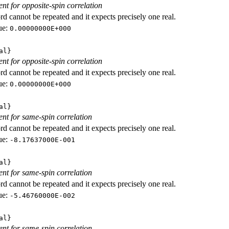
ent for opposite-spin correlation
d cannot be repeated and it expects precisely one real.
ue:
0.00000000E+000
al}
ent for opposite-spin correlation
d cannot be repeated and it expects precisely one real.
ue:
0.00000000E+000
al}
ient for same-spin correlation
d cannot be repeated and it expects precisely one real.
ue:
-8.17637000E-001
al}
ient for same-spin correlation
d cannot be repeated and it expects precisely one real.
ue:
-5.46760000E-002
al}
ient for same-spin correlation