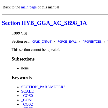
Back to the
main page
of this manual
Section HYB_GGA_XC_SB98_1A
SB98 (1a)
Section path:
CP2K_INPUT
/
FORCE_EVAL
/
PROPERTIES
/
This section cannot be repeated.
Subsections
none
Keywords
SECTION_PARAMETERS
SCALE
_COS0
_COS1
_COS2