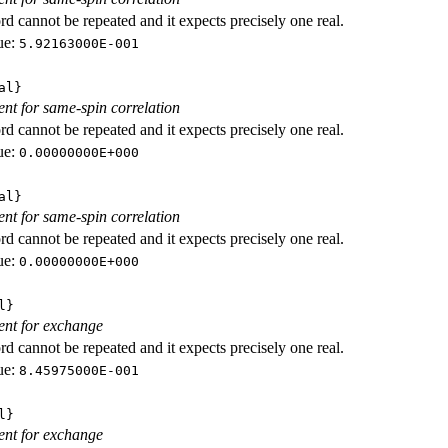
d cannot be repeated and it expects precisely one real.
ue:
5.92163000E-001
al}
ient for same-spin correlation
d cannot be repeated and it expects precisely one real.
ue:
0.00000000E+000
al}
ient for same-spin correlation
d cannot be repeated and it expects precisely one real.
ue:
0.00000000E+000
l}
ient for exchange
d cannot be repeated and it expects precisely one real.
ue:
8.45975000E-001
l}
ient for exchange