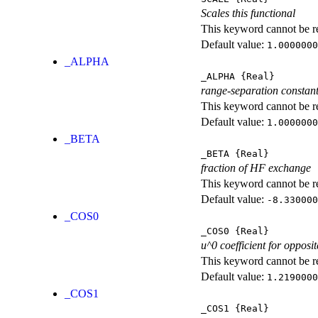
Scales this functional
This keyword cannot be rep
Default value:
1.0000000
_ALPHA
_ALPHA
{Real}
range-separation constan
This keyword cannot be rep
Default value:
1.0000000
_BETA
_BETA
{Real}
fraction of HF exchange
This keyword cannot be rep
Default value:
-8.330000
_COS0
_COS0
{Real}
u^0 coefficient for opposit
This keyword cannot be rep
Default value:
1.2190000
_COS1
_COS1
{Real}