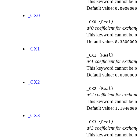
This keyword cannot be rep
Default value:
0.0000000
_CX0
_CX0
{Real}
u^0 coefficient for exchan
This keyword cannot be rep
Default value:
8.3300000
_CX1
_CX1
{Real}
u^1 coefficient for exchan
This keyword cannot be rep
Default value:
6.0300000
_CX2
_CX2
{Real}
u^2 coefficient for exchan
This keyword cannot be rep
Default value:
1.1940000
_CX3
_CX3
{Real}
u^3 coefficient for exchan
This keyword cannot be rep