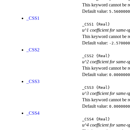
This keyword cannot be rep
Default value:
5.5600000
_CSS1
_CSS1
{Real}
u^1 coefficient for same-s
This keyword cannot be rep
Default value:
-2.570000
_CSS2
_CSS2
{Real}
u^2 coefficient for same-s
This keyword cannot be rep
Default value:
0.0000000
_CSS3
_CSS3
{Real}
u^3 coefficient for same-s
This keyword cannot be rep
Default value:
0.0000000
_CSS4
_CSS4
{Real}
u^4 coefficient for same-s