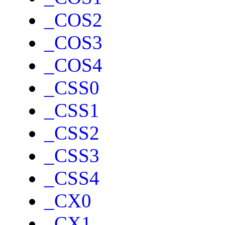
_COS2
_COS3
_COS4
_CSS0
_CSS1
_CSS2
_CSS3
_CSS4
_CX0
_CX1