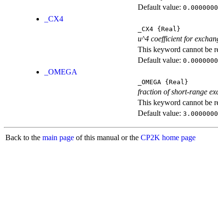
Default value:
0.0000000
_CX4
_CX4
{Real}
u^4 coefficient for exchan
This keyword cannot be rep
Default value:
0.0000000
_OMEGA
_OMEGA
{Real}
fraction of short-range e
This keyword cannot be rep
Default value:
3.0000000
Back to the
main page
of this manual or the
CP2K home page