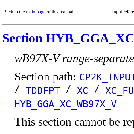
Back to the
main page
of this manual
Input refer
Section HYB_GGA_X
wB97X-V range-separated
Section path:
CP2K_INPU
/
/
/
TDDFPT
XC
XC_FU
HYB_GGA_XC_WB97X_V
This section cannot be re