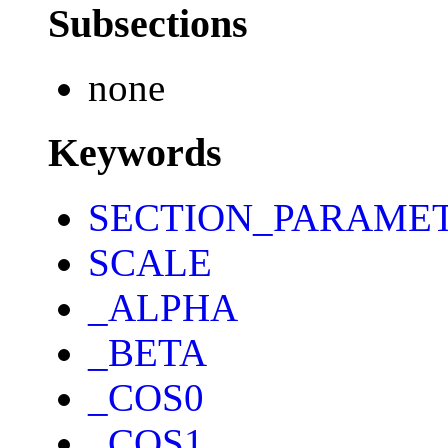
Subsections
none
Keywords
SECTION_PARAME
SCALE
_ALPHA
_BETA
_COS0
_COS1