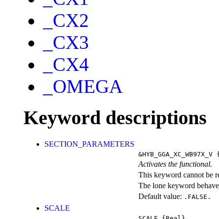
_CX2
_CX3
_CX4
_OMEGA
Keyword descriptions
SECTION_PARAMETERS
&HYB_GGA_XC_WB97X_V
{
Activates the functional.
This keyword cannot be rep
The lone keyword behaves
Default value:
.FALSE.
SCALE
SCALE
{Real}