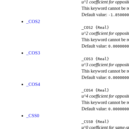
u^1 coefficient for opposit
This keyword cannot be rep
Default value:
-1.850000
_COS2
_COS2
{Real}
u^2 coefficient for opposit
This keyword cannot be rep
Default value:
0.0000000
_COS3
_COS3
{Real}
u^3 coefficient for opposit
This keyword cannot be rep
Default value:
0.0000000
_COS4
_COS4
{Real}
u^4 coefficient for opposit
This keyword cannot be rep
Default value:
0.0000000
_CSS0
_CSS0
{Real}
u^0 coefficient for same-s