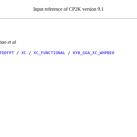
Input reference of CP2K version 9.1
ao et al
TDDFPT
/
XC
/
XC_FUNCTIONAL
/
HYB_GGA_XC_WHPBE0