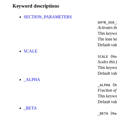
Keyword descriptions
SECTION_PARAMETERS
&HYB_GGA_
Activates th
This keywor
The lone k
Default val
SCALE
SCALE
{Re
Scales this 
This keywor
Default val
_ALPHA
_ALPHA
{R
Fraction o
This keywor
Default val
_BETA
_BETA
{Re