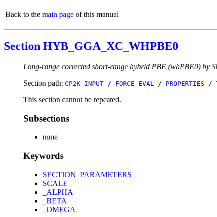
Back to the
main page
of this manual
Section HYB_GGA_XC_WHPBE0
Long-range corrected short-range hybrid PBE (whPBE0) by Sh
Section path:
CP2K_INPUT
/
FORCE_EVAL
/
PROPERTIES
/
This section cannot be repeated.
Subsections
none
Keywords
SECTION_PARAMETERS
SCALE
_ALPHA
_BETA
_OMEGA