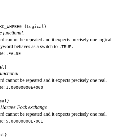
XC_WHPBE0
{Logical}
e functional.
d cannot be repeated and it expects precisely one logical.
eyword behaves as a switch to
.TRUE.
ue:
.FALSE.
al}
functional
d cannot be repeated and it expects precisely one real.
ue:
1.00000000E+000
eal}
f Hartree-Fock exchange
d cannot be repeated and it expects precisely one real.
ue:
5.00000000E-001
al}