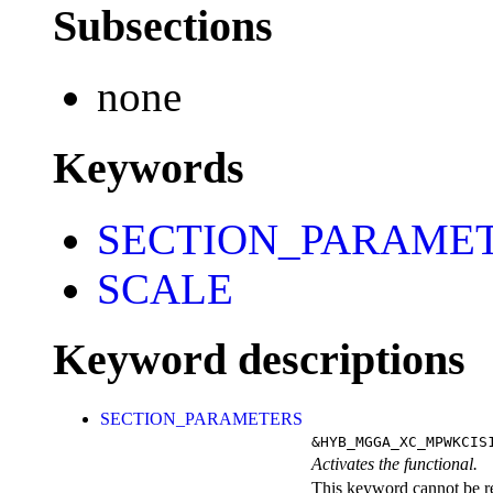
Subsections
none
Keywords
SECTION_PARAME
SCALE
Keyword descriptions
SECTION_PARAMETERS
&HYB_MGGA_XC_MPWKCIS
Activates the functional.
This keyword cannot be rep