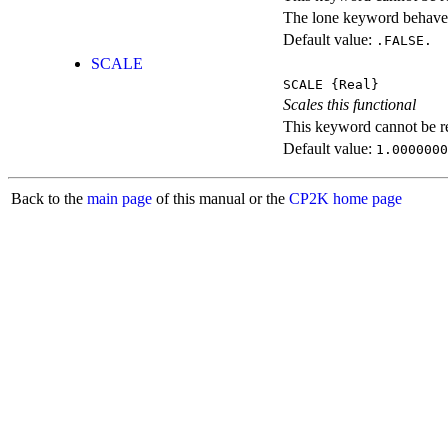
The lone keyword behaves
Default value:
.FALSE.
SCALE
SCALE
{Real}
Scales this functional
This keyword cannot be rep
Default value:
1.0000000
Back to the
main page
of this manual or the
CP2K home page