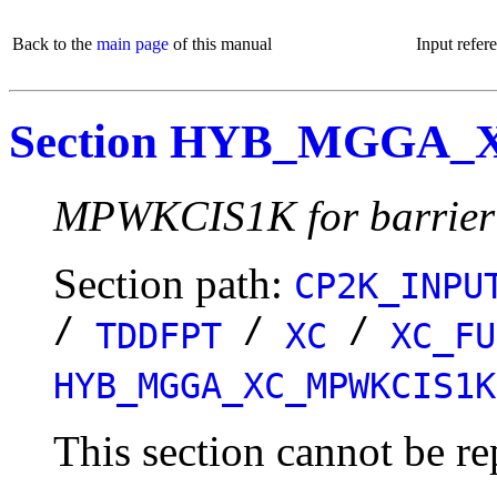
Back to the
main page
of this manual
Input refer
Section HYB_MGGA
MPWKCIS1K for barrier 
Section path:
CP2K_INPU
/
/
/
TDDFPT
XC
XC_FU
HYB_MGGA_XC_MPWKCIS1K
This section cannot be re