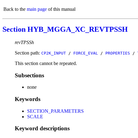
Back to the
main page
of this manual
Section HYB_MGGA_XC_REVTPSSH
revTPSSh
Section path:
CP2K_INPUT
/
FORCE_EVAL
/
PROPERTIES
/
This section cannot be repeated.
Subsections
none
Keywords
SECTION_PARAMETERS
SCALE
Keyword descriptions