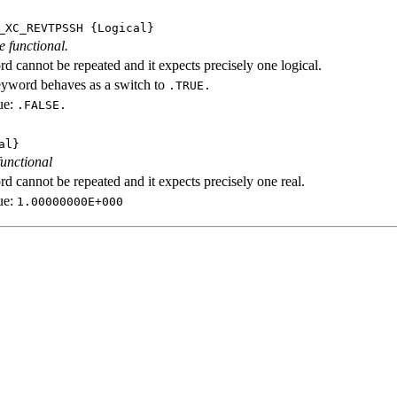
_XC_REVTPSSH
{Logical}
e functional.
d cannot be repeated and it expects precisely one logical.
eyword behaves as a switch to
.TRUE.
ue:
.FALSE.
al}
functional
d cannot be repeated and it expects precisely one real.
ue:
1.00000000E+000