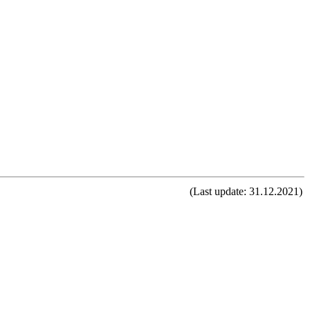
(Last update: 31.12.2021)