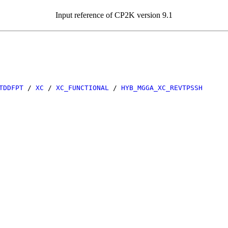
Input reference of CP2K version 9.1
TDDFPT
/
XC
/
XC_FUNCTIONAL
/
HYB_MGGA_XC_REVTPSSH