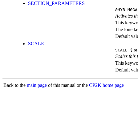
SECTION_PARAMETERS
&HYB_MGGA
Activates th
This keywor
The lone k
Default val
SCALE
SCALE
{Re
Scales this 
This keywor
Default val
Back to the
main page
of this manual or the
CP2K home page