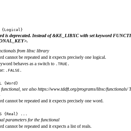
{Logical}
ord is deprecated. Instead of &KE_LIBXC with set keyword FU
ONAL_KEY>.
nctionals from libxc library
d cannot be repeated and it expects precisely one logical.
eyword behaves as a switch to
.TRUE.
ue:
.FALSE.
L
{Word}
functional, see also https://www.tddft.org/programs/libxc/functionals/ T
.
d cannot be repeated and it expects precisely one word.
S
{Real} ...
rnal parameters for the functional
 cannot be repeated and it expects a list of reals.