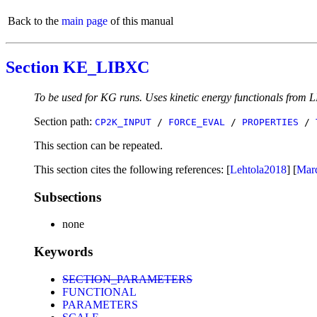
Back to the
main page
of this manual
Section KE_LIBXC
To be used for KG runs. Uses kinetic energy functionals from L
Section path:
CP2K_INPUT
/
FORCE_EVAL
/
PROPERTIES
/
This section can be repeated.
This section cites the following references: [
Lehtola2018
] [
Mar
Subsections
none
Keywords
SECTION_PARAMETERS
FUNCTIONAL
PARAMETERS