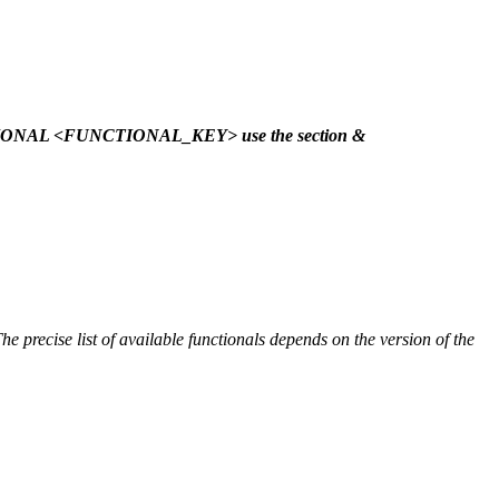
NCTIONAL <FUNCTIONAL_KEY> use the section &
he precise list of available functionals depends on the version of the