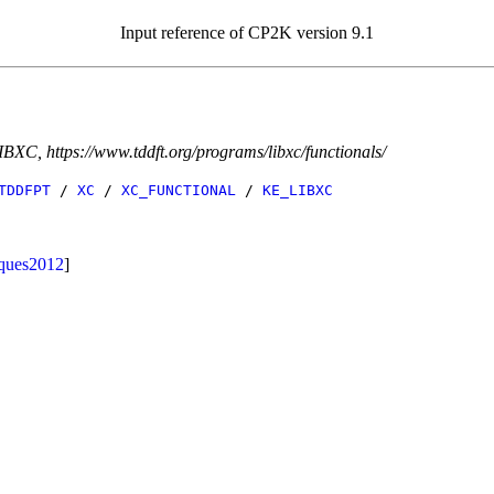
Input reference of CP2K version 9.1
IBXC, https://www.tddft.org/programs/libxc/functionals/
TDDFPT
/
XC
/
XC_FUNCTIONAL
/
KE_LIBXC
ques2012
]