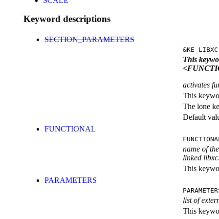
SCALE
Keyword descriptions
SECTION_PARAMETERS
&KE_LIBXC
This keyw
<FUNCTI
activates fu
This keywor
The lone k
Default val
FUNCTIONAL
FUNCTIONA
name of the 
linked libxc
This keywor
PARAMETERS
PARAMETER
list of exte
This keyword