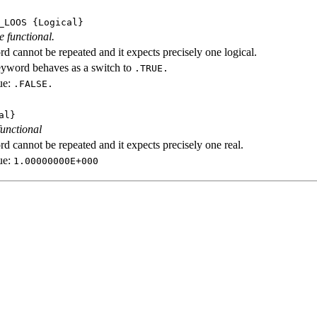
_LOOS
{Logical}
e functional.
d cannot be repeated and it expects precisely one logical.
eyword behaves as a switch to
.TRUE.
ue:
.FALSE.
al}
functional
d cannot be repeated and it expects precisely one real.
ue:
1.00000000E+000