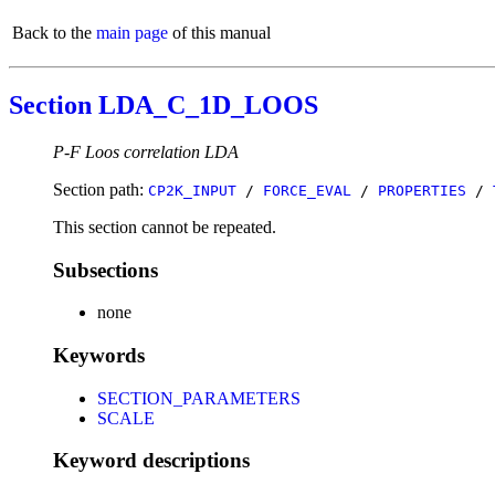
Back to the
main page
of this manual
Section LDA_C_1D_LOOS
P-F Loos correlation LDA
Section path:
CP2K_INPUT
/
FORCE_EVAL
/
PROPERTIES
/
This section cannot be repeated.
Subsections
none
Keywords
SECTION_PARAMETERS
SCALE
Keyword descriptions