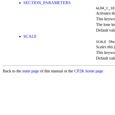
SECTION_PARAMETERS
&LDA_C_1D
Activates th
This keywor
The lone k
Default val
SCALE
SCALE
{Re
Scales this 
This keywor
Default val
Back to the
main page
of this manual or the
CP2K home page