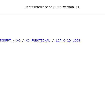
Input reference of CP2K version 9.1
TDDFPT
/
XC
/
XC_FUNCTIONAL
/
LDA_C_1D_LOOS