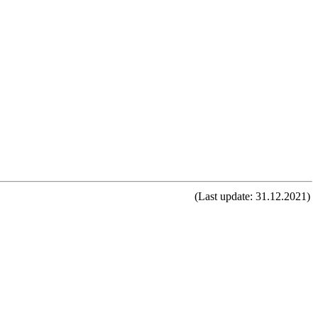
(Last update: 31.12.2021)