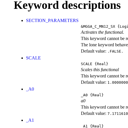
Keyword descriptions
SECTION_PARAMETERS
&MGGA_C_MN12_SX
{Logi
Activates the functional.
This keyword cannot be rep
The lone keyword behaves
Default value:
.FALSE.
SCALE
SCALE
{Real}
Scales this functional
This keyword cannot be rep
Default value:
1.0000000
_A0
_A0
{Real}
a0
This keyword cannot be rep
Default value:
7.1711610
_A1
_A1
{Real}