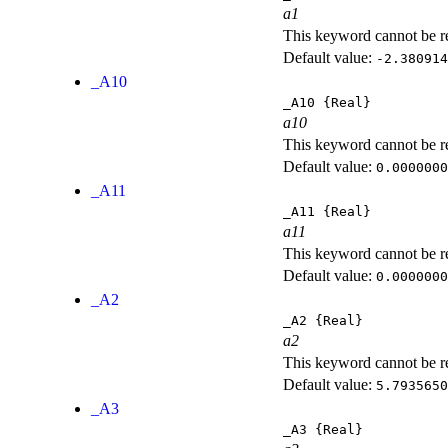
a1
This keyword cannot be rep
Default value:
-2.380914
_A10
_A10
{Real}
a10
This keyword cannot be rep
Default value:
0.0000000
_A11
_A11
{Real}
a11
This keyword cannot be rep
Default value:
0.0000000
_A2
_A2
{Real}
a2
This keyword cannot be rep
Default value:
5.7935650
_A3
_A3
{Real}