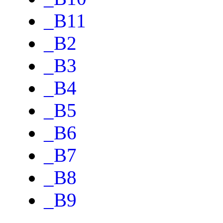
_B11
_B2
_B3
_B4
_B5
_B6
_B7
_B8
_B9