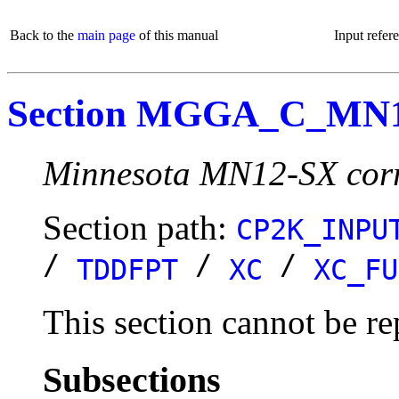
Back to the
main page
of this manual
Input refer
Section MGGA_C_MN
Minnesota MN12-SX corre
Section path:
CP2K_INPU
/
/
/
TDDFPT
XC
XC_FU
This section cannot be re
Subsections