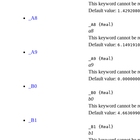
This keyword cannot be rep
Default value:
1.4292080
_A8
_A8
{Real}
a8
This keyword cannot be rep
Default value:
6.1491910
_A9
_A9
{Real}
a9
This keyword cannot be rep
Default value:
0.0000000
_B0
_B0
{Real}
b0
This keyword cannot be rep
Default value:
4.6636990
_B1
_B1
{Real}
b1
This keyword cannot be rep