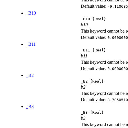
Default value:
-9.110685
_B10
_B10
{Real}
b10
This keyword cannot be rep
Default value:
0.0000000
_B11
_B11
{Real}
b11
This keyword cannot be rep
Default value:
0.0000000
_B2
_B2
{Real}
b2
This keyword cannot be rep
Default value:
8.7050510
_B3
_B3
{Real}
b3
This keyword cannot be rep