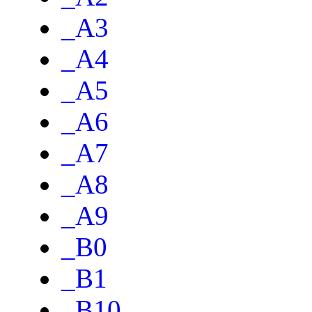
_A3
_A4
_A5
_A6
_A7
_A8
_A9
_B0
_B1
_B10