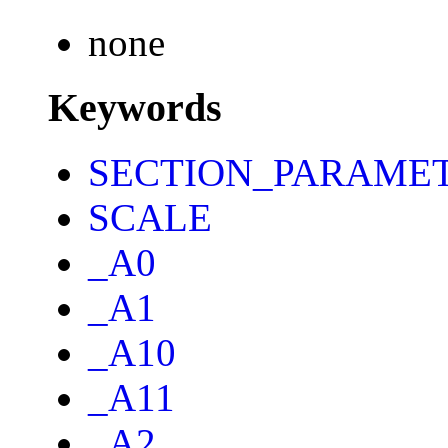
none
Keywords
SECTION_PARAME
SCALE
_A0
_A1
_A10
_A11
_A2