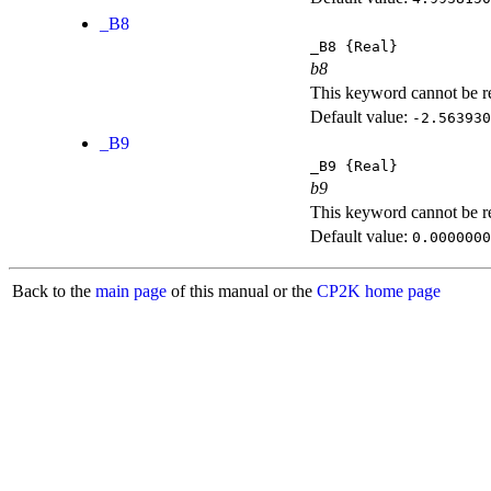
_B8
_B8
{Real}
b8
This keyword cannot be rep
Default value:
-2.563930
_B9
_B9
{Real}
b9
This keyword cannot be rep
Default value:
0.0000000
Back to the
main page
of this manual or the
CP2K home page