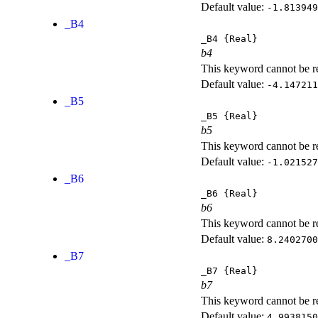
Default value:
-1.813949
_B4
_B4
{Real}
b4
This keyword cannot be rep
Default value:
-4.147211
_B5
_B5
{Real}
b5
This keyword cannot be rep
Default value:
-1.021527
_B6
_B6
{Real}
b6
This keyword cannot be rep
Default value:
8.2402700
_B7
_B7
{Real}
b7
This keyword cannot be rep
Default value:
4.9938150