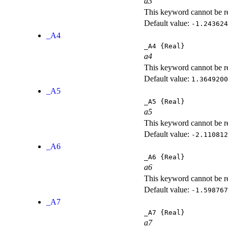
a3
This keyword cannot be rep
Default value:
-1.243624
_A4
_A4
{Real}
a4
This keyword cannot be rep
Default value:
1.3649200
_A5
_A5
{Real}
a5
This keyword cannot be rep
Default value:
-2.110812
_A6
_A6
{Real}
a6
This keyword cannot be rep
Default value:
-1.598767
_A7
_A7
{Real}
a7