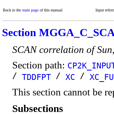
Back to the
main page
of this manual
Input refer
Section MGGA_C_SC
SCAN correlation of Sun
Section path:
CP2K_INPU
/
/
/
TDDFPT
XC
XC_FU
This section cannot be re
Subsections