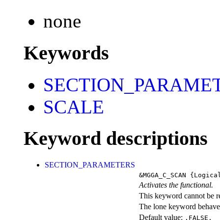
none
Keywords
SECTION_PARAME
SCALE
Keyword descriptions
SECTION_PARAMETERS
&MGGA_C_SCAN
{Logica
Activates the functional.
This keyword cannot be rep
The lone keyword behaves
Default value:
.FALSE.