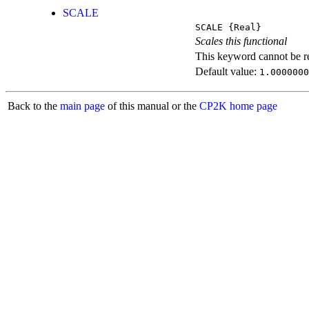
SCALE
SCALE
{Real}
Scales this functional
This keyword cannot be rep
Default value:
1.0000000
Back to the
main page
of this manual or the
CP2K home page