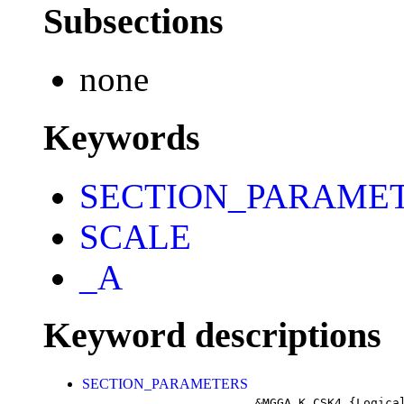
Subsections
none
Keywords
SECTION_PARAME
SCALE
_A
Keyword descriptions
SECTION_PARAMETERS
&MGGA_K_CSK4
{Logica