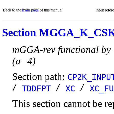
Back to the
main page
of this manual
Input refer
Section MGGA_K_CS
mGGA-rev functional by 
(a=4)
Section path:
CP2K_INPU
/
/
/
TDDFPT
XC
XC_FU
This section cannot be re