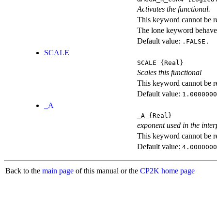
Activates the functional.
This keyword cannot be rep
The lone keyword behaves
Default value:
.FALSE.
SCALE
SCALE
{Real}
Scales this functional
This keyword cannot be rep
Default value:
1.0000000
_A
_A
{Real}
exponent used in the inter
This keyword cannot be rep
Default value:
4.0000000
Back to the
main page
of this manual or the
CP2K home page