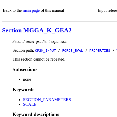
Back to the
main page
of this manual
Input refer
Section MGGA_K_GEA2
Second-order gradient expansion
Section path:
CP2K_INPUT
/
FORCE_EVAL
/
PROPERTIES
/
This section cannot be repeated.
Subsections
none
Keywords
SECTION_PARAMETERS
SCALE
Keyword descriptions