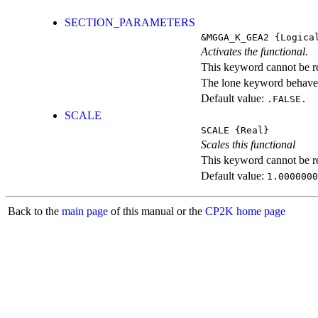
SECTION_PARAMETERS
&MGGA_K_GEA2
{Logica
Activates the functional.
This keyword cannot be rep
The lone keyword behaves
Default value:
.FALSE.
SCALE
SCALE
{Real}
Scales this functional
This keyword cannot be rep
Default value:
1.0000000
Back to the
main page
of this manual or the
CP2K home page