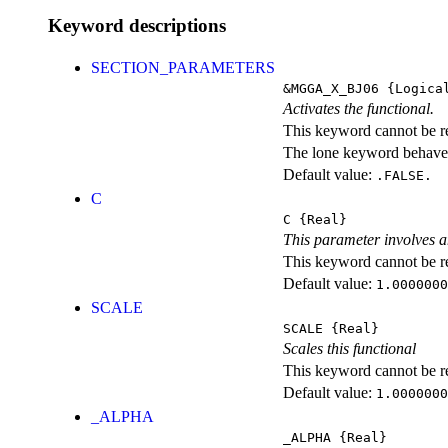
Keyword descriptions
SECTION_PARAMETERS
&MGGA_X_BJ06
{Logica
Activates the functional.
This keyword cannot be rep
The lone keyword behaves
Default value:
.FALSE.
C
C
{Real}
This parameter involves a
This keyword cannot be rep
Default value:
1.0000000
SCALE
SCALE
{Real}
Scales this functional
This keyword cannot be rep
Default value:
1.0000000
_ALPHA
_ALPHA
{Real}