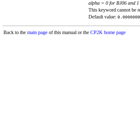
alpha = 0 for BJ06 and 1
This keyword cannot be rep
Default value:
0.0000000
Back to the
main page
of this manual or the
CP2K home page