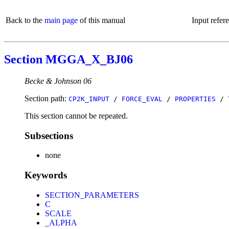
Back to the
main page
of this manual
Input refer
Section MGGA_X_BJ06
Becke & Johnson 06
Section path:
CP2K_INPUT
/
FORCE_EVAL
/
PROPERTIES
/
This section cannot be repeated.
Subsections
none
Keywords
SECTION_PARAMETERS
C
SCALE
_ALPHA