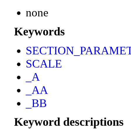
none
Keywords
SECTION_PARAME
SCALE
_A
_AA
_BB
Keyword descriptions