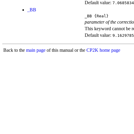
Default value:
7.0685834
_BB
_BB
{Real}
parameter of the correcti
This keyword cannot be rep
Default value:
9.1629785
Back to the
main page
of this manual or the
CP2K home page