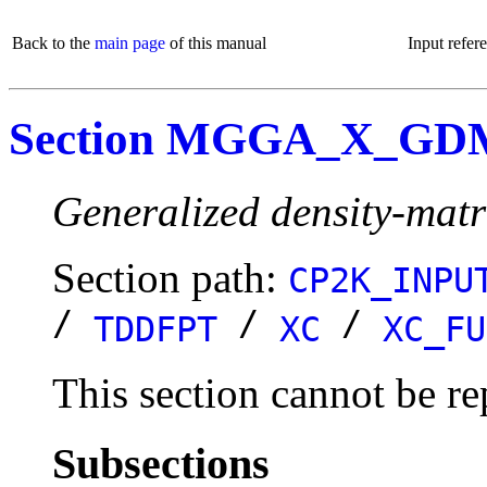
Back to the
main page
of this manual
Input refer
Section MGGA_X_G
Generalized density-matr
Section path:
CP2K_INPU
/
/
/
TDDFPT
XC
XC_FU
This section cannot be re
Subsections