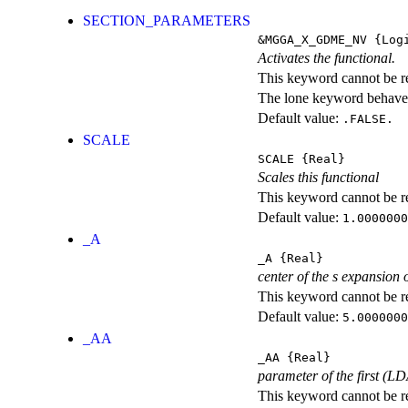
SECTION_PARAMETERS
&MGGA_X_GDME_NV
{Logi
Activates the functional.
This keyword cannot be rep
The lone keyword behaves
Default value:
.FALSE.
SCALE
SCALE
{Real}
Scales this functional
This keyword cannot be rep
Default value:
1.0000000
_A
_A
{Real}
center of the s expansion 
This keyword cannot be rep
Default value:
5.0000000
_AA
_AA
{Real}
parameter of the first (L
This keyword cannot be rep