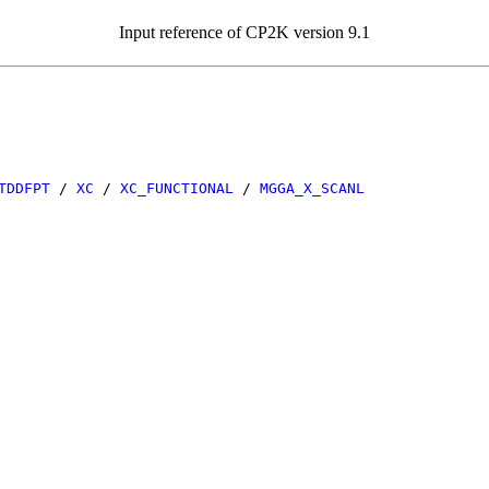
Input reference of CP2K version 9.1
TDDFPT
/
XC
/
XC_FUNCTIONAL
/
MGGA_X_SCANL