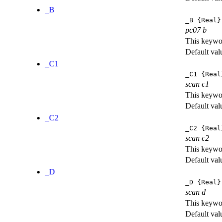
_B
_B
{Real}
pc07 b
This keywor
Default val
_C1
_C1
{Real
scan c1
This keywor
Default val
_C2
_C2
{Real
scan c2
This keywor
Default val
_D
_D
{Real}
scan d
This keywor
Default val