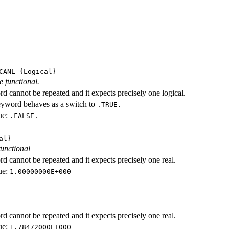
CANL
{Logical}
e functional.
d cannot be repeated and it expects precisely one logical.
eyword behaves as a switch to
.TRUE.
ue:
.FALSE.
al}
functional
d cannot be repeated and it expects precisely one real.
ue:
1.00000000E+000
d cannot be repeated and it expects precisely one real.
ue:
1.78472000E+000