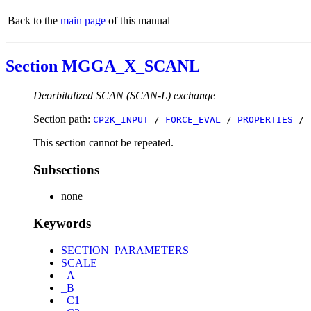
Back to the
main page
of this manual
Section MGGA_X_SCANL
Deorbitalized SCAN (SCAN-L) exchange
Section path:
CP2K_INPUT
/
FORCE_EVAL
/
PROPERTIES
/
This section cannot be repeated.
Subsections
none
Keywords
SECTION_PARAMETERS
SCALE
_A
_B
_C1