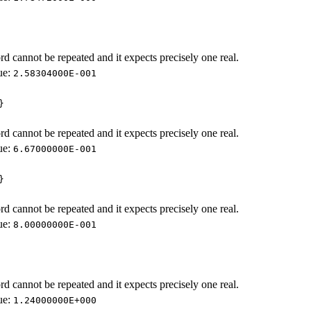
d cannot be repeated and it expects precisely one real.
ue:
2.58304000E-001
}
d cannot be repeated and it expects precisely one real.
ue:
6.67000000E-001
}
d cannot be repeated and it expects precisely one real.
ue:
8.00000000E-001
d cannot be repeated and it expects precisely one real.
ue:
1.24000000E+000