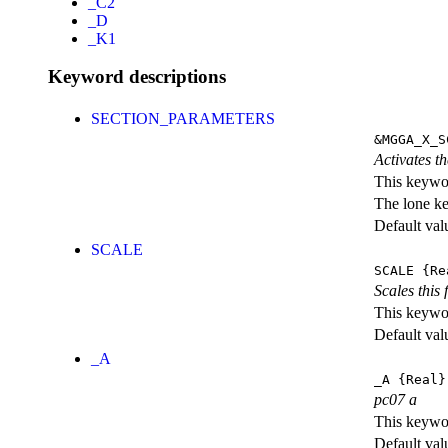
_C2
_D
_K1
Keyword descriptions
SECTION_PARAMETERS
&MGGA_X_S
Activates th
This keywor
The lone k
Default val
SCALE
SCALE
{Re
Scales this 
This keywor
Default val
_A
_A
{Real}
pc07 a
This keywor
Default val