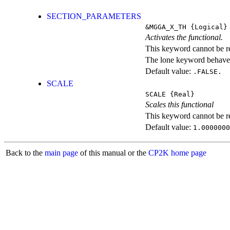
SECTION_PARAMETERS
&MGGA_X_TH
{Logical}
Activates the functional.
This keyword cannot be rep
The lone keyword behaves
Default value:
.FALSE.
SCALE
SCALE
{Real}
Scales this functional
This keyword cannot be rep
Default value:
1.0000000
Back to the
main page
of this manual or the
CP2K home page