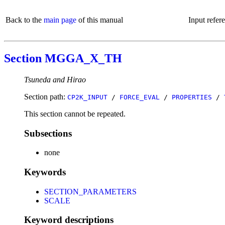
Back to the
main page
of this manual
Input refer
Section MGGA_X_TH
Tsuneda and Hirao
Section path:
CP2K_INPUT
/
FORCE_EVAL
/
PROPERTIES
/
This section cannot be repeated.
Subsections
none
Keywords
SECTION_PARAMETERS
SCALE
Keyword descriptions