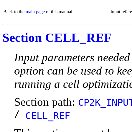
Back to the
main page
of this manual
Input refer
Section CELL_REF
Input parameters needed t
option can be used to kee
running a cell optimizat
Section path:
CP2K_INPU
/
CELL_REF