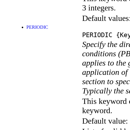
3 integers.
Default values
PERIODIC
PERIODIC
{Key
Specify the di
conditions (PB
applies to the 
application of
section to spec
Typically the 
This keyword c
keyword.
Default value: