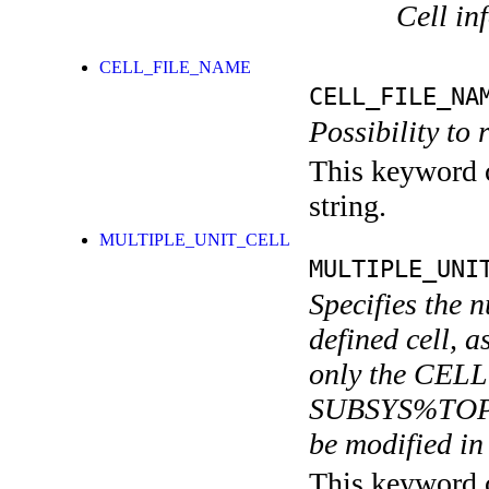
Cell in
CELL_FILE_NAME
CELL_FILE_NA
Possibility to 
This keyword c
string.
MULTIPLE_UNIT_CELL
MULTIPLE_UNI
Specifies the n
defined cell, a
only the CELL 
SUBSYS%TOP
be modified in 
This keyword c