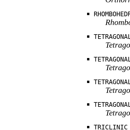
RHOMBOHED
Rhomboh
TETRAGONA
Tetrag
TETRAGONA
Tetrago
TETRAGONA
Tetrago
TETRAGONA
Tetrago
TRICLINIC