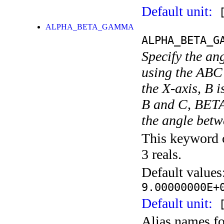
Default unit:
[
ALPHA_BETA_GAMMA
ALPHA_BETA_G
Specify the an
using the ABC 
the X-axis, B 
B and C, BETA
the angle betw
This keyword c
3 reals.
Default values
9.00000000E+
Default unit:
[
Alias names f