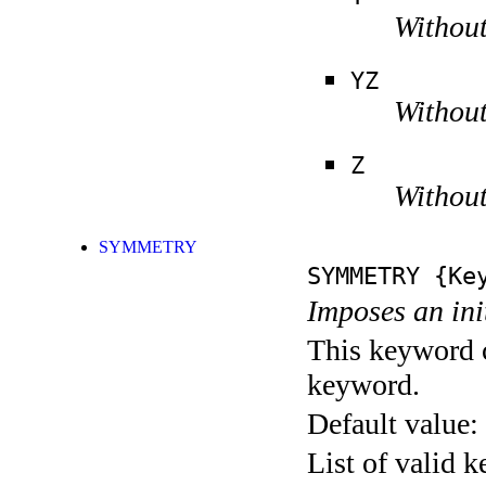
Without
YZ
Without
Z
Without
SYMMETRY
SYMMETRY
{Key
Imposes an ini
This keyword c
keyword.
Default value:
List of valid 