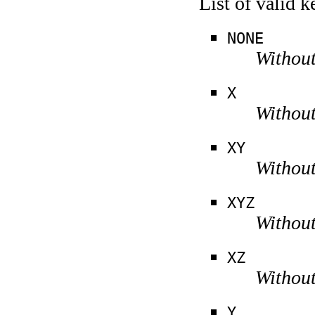
List of valid 
NONE
Without
X
Without
XY
Without
XYZ
Without
XZ
Without
Y