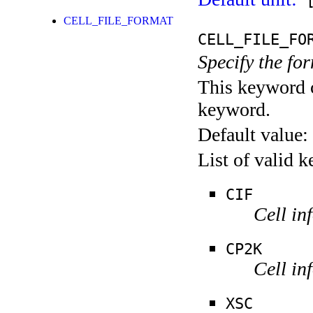
[
CELL_FILE_FORMAT
CELL_FILE_FO
Specify the form
This keyword c
keyword.
Default value:
List of valid 
CIF
Cell in
CP2K
Cell in
XSC