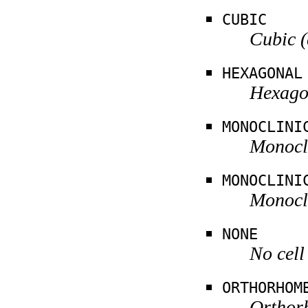
CUBIC
Cubic (
HEXAGONAL
Hexagon
MONOCLINI
Monocli
MONOCLINI
Monocli
NONE
No cell
ORTHORHOM
Orthorh