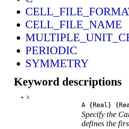
CELL_FILE_FORMA
CELL_FILE_NAME
MULTIPLE_UNIT_C
PERIODIC
SYMMETRY
Keyword descriptions
A
A
{Real}
{Rea
Specify the Ca
defines the fir