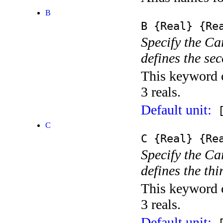
B
B
{Real}
{Rea
Specify the Ca
defines the se
This keyword c
3 reals.
Default unit:
[
C
C
{Real}
{Rea
Specify the Ca
defines the thi
This keyword c
3 reals.
Default unit: