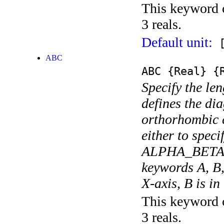
This keyword c
3 reals.
Default unit:
[
ABC
ABC
{Real}
{R
Specify the len
defines the di
orthorhombic c
either to spe
ALPHA_BETA_G
keywords A, B,
X-axis, B is in
This keyword c
3 reals.