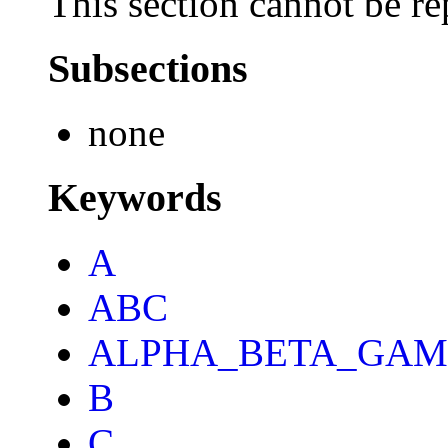
This section cannot be re
Subsections
none
Keywords
A
ABC
ALPHA_BETA_GA
B
C