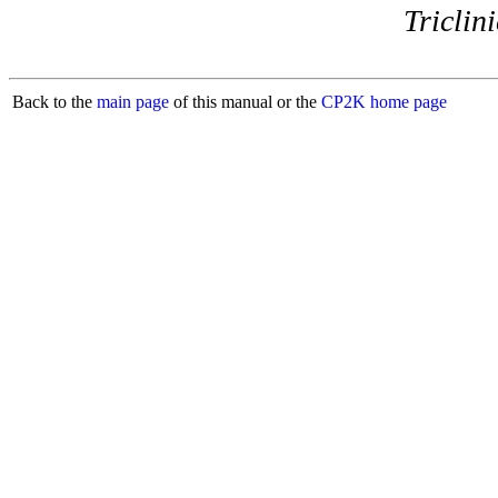
Triclini
Back to the
main page
of this manual or the
CP2K home page