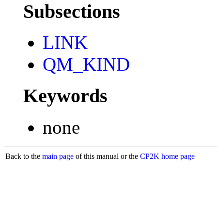
Subsections
LINK
QM_KIND
Keywords
none
Back to the
main page
of this manual or the
CP2K home page