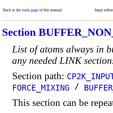
Back to the
main page
of this manual
Input refer
Section BUFFER_NO
List of atoms always in b
any needed LINK section
Section path:
CP2K_INPU
/
FORCE_MIXING
BUFFER
This section can be repea