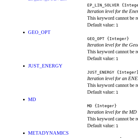
EP_LIN_SOLVER
{Integ
Iteration level for the En
This keyword cannot be rep
Default value:
1
GEO_OPT
GEO_OPT
{Integer}
Iteration level for the Ge
This keyword cannot be rep
Default value:
1
JUST_ENERGY
JUST_ENERGY
{Integer
Iteration level for an
This keyword cannot be rep
Default value:
1
MD
MD
{Integer}
Iteration level for the MD 
This keyword cannot be rep
Default value:
1
METADYNAMICS