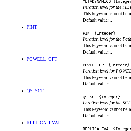
METADYNAMICS
{Intege
Iteration level for the 
This keyword cannot be rep
Default value:
1
PINT
PINT
{Integer}
Iteration level for the Pat
This keyword cannot be rep
Default value:
1
POWELL_OPT
POWELL_OPT
{Integer}
Iteration level for POWEL
This keyword cannot be rep
Default value:
1
QS_SCF
QS_SCF
{Integer}
Iteration level for the SCF
This keyword cannot be rep
Default value:
1
REPLICA_EVAL
REPLICA_EVAL
{Intege