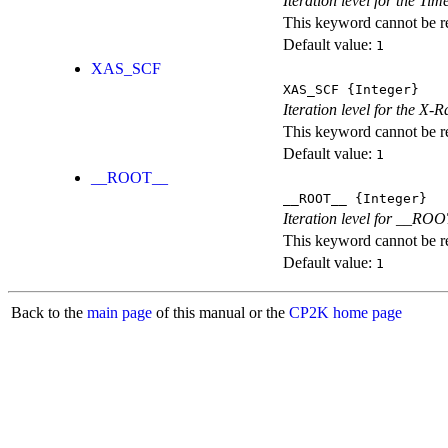
Iteration level for the T
This keyword cannot be rep
Default value:
1
XAS_SCF
XAS_SCF
{Integer}
Iteration level for the X
This keyword cannot be rep
Default value:
1
__ROOT__
__ROOT__
{Integer}
Iteration level for __ROOT_
This keyword cannot be rep
Default value:
1
Back to the
main page
of this manual or the
CP2K home page