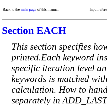
Back to the
main page
of this manual
Input refer
Section EACH
This section specifies how
printed.Each keyword insi
specific iteration level a
keywords is matched with 
calculation. How to handle
separately in ADD_LAST (