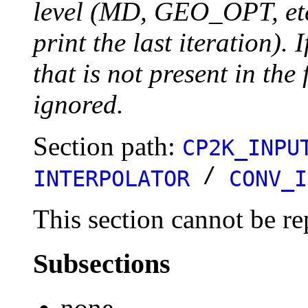
level (MD, GEO_OPT, etc.
print the last iteration). I
that is not present in the 
ignored.
Section path:
CP2K_INPU
/
INTERPOLATOR
CONV_I
This section cannot be re
Subsections
none