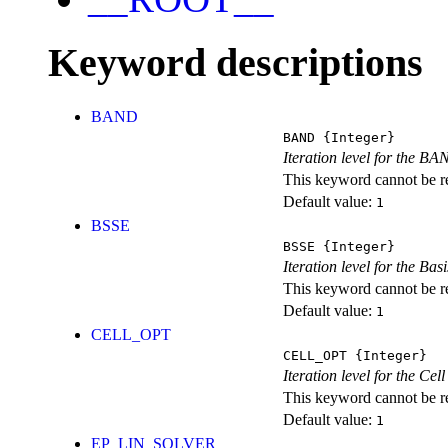
Keyword descriptions
BAND
BAND
{Integer}
Iteration level for the BA
This keyword cannot be rep
Default value:
1
BSSE
BSSE
{Integer}
Iteration level for the Ba
This keyword cannot be rep
Default value:
1
CELL_OPT
CELL_OPT
{Integer}
Iteration level for the Cel
This keyword cannot be rep
Default value:
1
EP_LIN_SOLVER