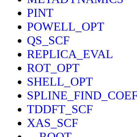
PINT
POWELL_OPT
QS_SCF
REPLICA_EVAL
ROT_OPT
SHELL_OPT
SPLINE_FIND_COE
TDDFT_SCF
XAS_SCF
__ROOT__