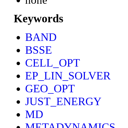
Keywords
BAND
BSSE
CELL_OPT
EP_LIN_SOLVER
GEO_OPT
JUST_ENERGY
MD
METADYNAMICS