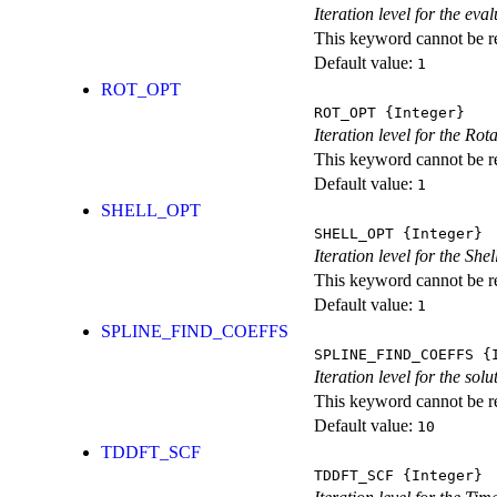
Iteration level for the ev
This keyword cannot be rep
Default value:
1
ROT_OPT
ROT_OPT
{Integer}
Iteration level for the Rot
This keyword cannot be rep
Default value:
1
SHELL_OPT
SHELL_OPT
{Integer}
Iteration level for the She
This keyword cannot be rep
Default value:
1
SPLINE_FIND_COEFFS
SPLINE_FIND_COEFFS
{I
Iteration level for the solu
This keyword cannot be rep
Default value:
10
TDDFT_SCF
TDDFT_SCF
{Integer}