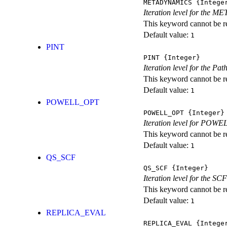
METADYNAMICS
{Intege
Iteration level for the 
This keyword cannot be rep
Default value:
1
PINT
PINT
{Integer}
Iteration level for the Pat
This keyword cannot be rep
Default value:
1
POWELL_OPT
POWELL_OPT
{Integer}
Iteration level for POWEL
This keyword cannot be rep
Default value:
1
QS_SCF
QS_SCF
{Integer}
Iteration level for the SCF
This keyword cannot be rep
Default value:
1
REPLICA_EVAL
REPLICA_EVAL
{Intege