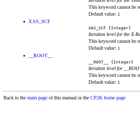
Iteration level for the T
This keyword cannot be rep
Default value:
1
XAS_SCF
XAS_SCF
{Integer}
Iteration level for the X
This keyword cannot be rep
Default value:
1
__ROOT__
__ROOT__
{Integer}
Iteration level for __ROOT_
This keyword cannot be rep
Default value:
1
Back to the
main page
of this manual or the
CP2K home page