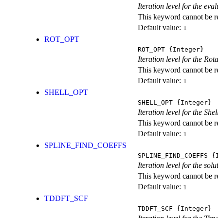
Iteration level for the ev
This keyword cannot be rep
Default value:
1
ROT_OPT
ROT_OPT
{Integer}
Iteration level for the Rot
This keyword cannot be rep
Default value:
1
SHELL_OPT
SHELL_OPT
{Integer}
Iteration level for the She
This keyword cannot be rep
Default value:
1
SPLINE_FIND_COEFFS
SPLINE_FIND_COEFFS
{I
Iteration level for the solu
This keyword cannot be rep
Default value:
1
TDDFT_SCF
TDDFT_SCF
{Integer}