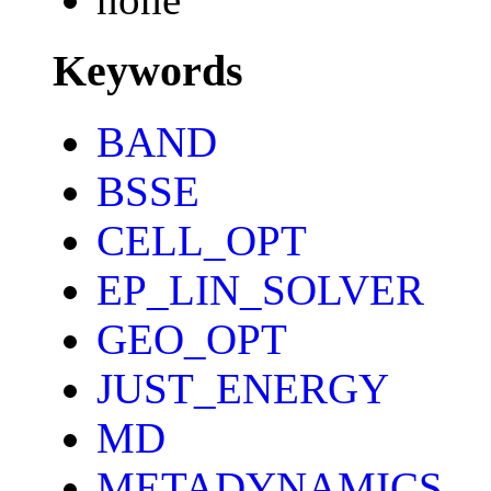
Keywords
BAND
BSSE
CELL_OPT
EP_LIN_SOLVER
GEO_OPT
JUST_ENERGY
MD
METADYNAMICS