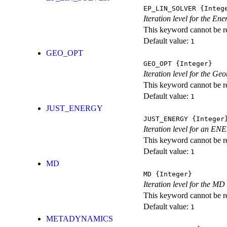
EP_LIN_SOLVER
{Integ
Iteration level for the En
This keyword cannot be rep
Default value:
1
GEO_OPT
GEO_OPT
{Integer}
Iteration level for the Ge
This keyword cannot be rep
Default value:
1
JUST_ENERGY
JUST_ENERGY
{Integer
Iteration level for an
This keyword cannot be rep
Default value:
1
MD
MD
{Integer}
Iteration level for the MD 
This keyword cannot be rep
Default value:
1
METADYNAMICS