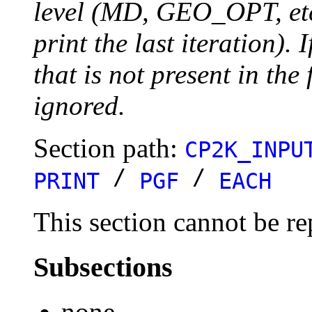
level (MD, GEO_OPT, etc.
print the last iteration). I
that is not present in the 
ignored.
Section path:
CP2K_INPU
/
/
PRINT
PGF
EACH
This section cannot be re
Subsections
none