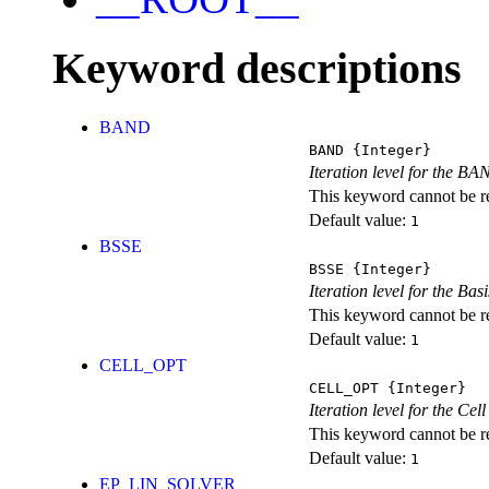
Keyword descriptions
BAND
BAND
{Integer}
Iteration level for the BA
This keyword cannot be rep
Default value:
1
BSSE
BSSE
{Integer}
Iteration level for the Ba
This keyword cannot be rep
Default value:
1
CELL_OPT
CELL_OPT
{Integer}
Iteration level for the Cel
This keyword cannot be rep
Default value:
1
EP_LIN_SOLVER