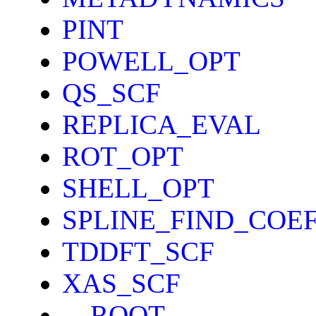
PINT
POWELL_OPT
QS_SCF
REPLICA_EVAL
ROT_OPT
SHELL_OPT
SPLINE_FIND_COE
TDDFT_SCF
XAS_SCF
__ROOT__