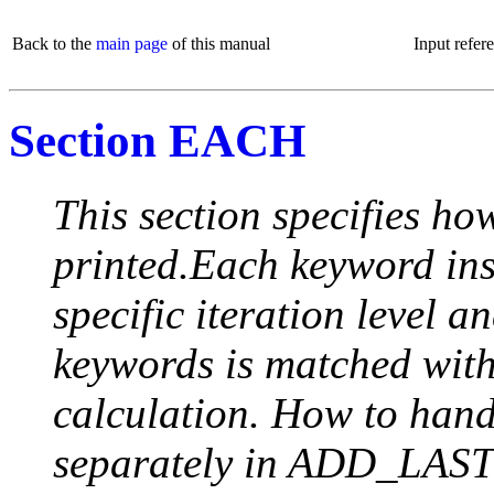
Back to the
main page
of this manual
Input refer
Section EACH
This section specifies how
printed.Each keyword insi
specific iteration level a
keywords is matched with 
calculation. How to handle
separately in ADD_LAST (