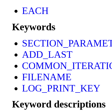
EACH
Keywords
SECTION_PARAME
ADD_LAST
COMMON_ITERATI
FILENAME
LOG_PRINT_KEY
Keyword descriptions