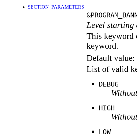
SECTION_PARAMETERS
&PROGRAM_BAN
Level starting 
This keyword c
keyword.
Default value:
List of valid 
DEBUG
Without
HIGH
Without
LOW