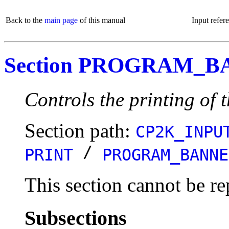
Back to the
main page
of this manual
Input refer
Section PROGRAM_
Controls the printing of
Section path:
CP2K_INPU
/
PRINT
PROGRAM_BANNE
This section cannot be re
Subsections