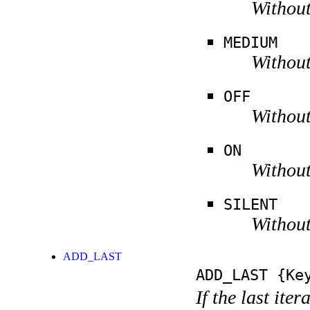
Without
MEDIUM
Without
OFF
Without
ON
Without
SILENT
Without
ADD_LAST
ADD_LAST
{Key
If the last ite