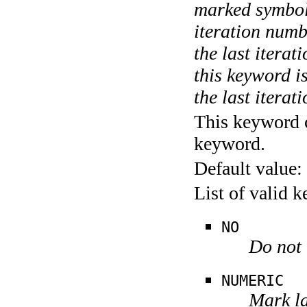
marked symboli
iteration numbe
the last itera
this keyword is
the last iterati
This keyword c
keyword.
Default value:
List of valid 
NO
Do not 
NUMERIC
Mark la