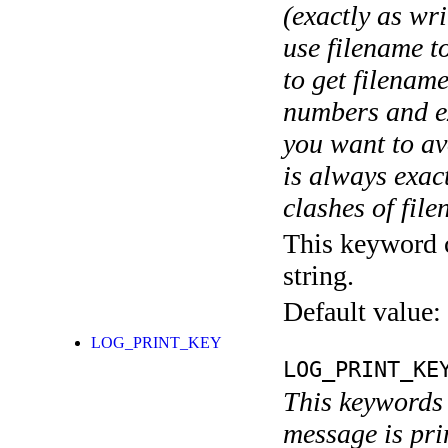
(exactly as wri
use filename t
to get filename
numbers and ex
you want to av
is always exact
clashes of fil
This keyword c
string.
Default value:
LOG_PRINT_KEY
LOG_PRINT_KE
This keywords 
message is pri