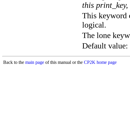
this print_key,
This keyword c
logical.
The lone keyw
Default value:
Back to the
main page
of this manual or the
CP2K home page