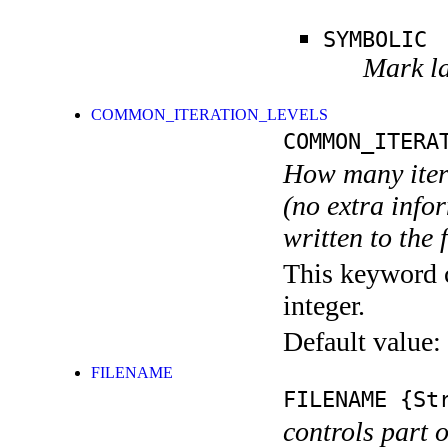
SYMBOLIC
Mark la
COMMON_ITERATION_LEVELS
COMMON_ITERA
How many itera
(no extra infor
written to the f
This keyword c
integer.
Default value:
FILENAME
FILENAME
{Str
controls part 