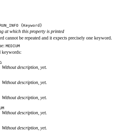
RUN_INFO
{Keyword}
ng at which this property is printed
d cannot be repeated and it expects precisely one keyword.
ue:
MEDIUM
id keywords:
G
Without description, yet.
Without description, yet.
Without description, yet.
UM
Without description, yet.
Without description, yet.