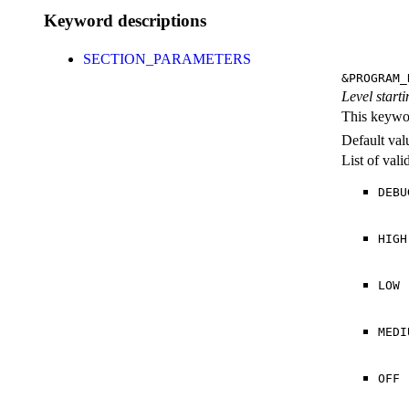
Keyword descriptions
SECTION_PARAMETERS
&PROGRAM_
Level starti
This keywor
Default val
List of val
DEBU
HIGH
LOW
MEDI
OFF