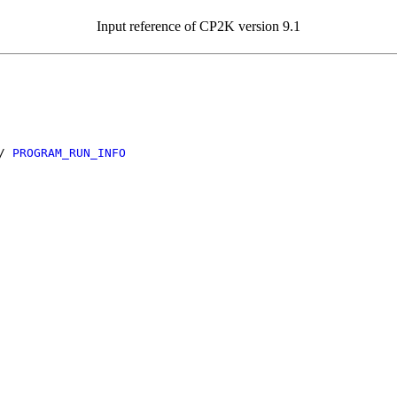
Input reference of CP2K version 9.1
/
PROGRAM_RUN_INFO