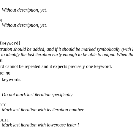
Without description, yet.
NT
Without description, yet.
Keyword}
iteration should be added, and if it should be marked symbolically (with 
e to identify the last iteration early enough to be able to output. When th
ep.
d cannot be repeated and it expects precisely one keyword.
ue:
NO
id keywords:
Do not mark last iteration specifically
RIC
Mark last iteration with its iteration number
OLIC
Mark last iteration with lowercase letter l