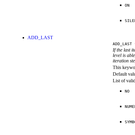
ON
SILE
ADD_LAST
ADD_LAST
{
If the last 
level is abl
iteration st
This keywor
Default val
List of val
NO
NUME
SYMB