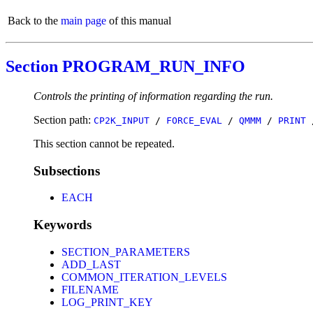
Back to the
main page
of this manual
Section PROGRAM_RUN_INFO
Controls the printing of information regarding the run.
Section path:
CP2K_INPUT
/
FORCE_EVAL
/
QMMM
/
PRINT
This section cannot be repeated.
Subsections
EACH
Keywords
SECTION_PARAMETERS
ADD_LAST
COMMON_ITERATION_LEVELS
FILENAME
LOG_PRINT_KEY