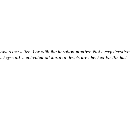
lowercase letter l) or with the iteration number. Not every iteration
is keyword is activated all iteration levels are checked for the last