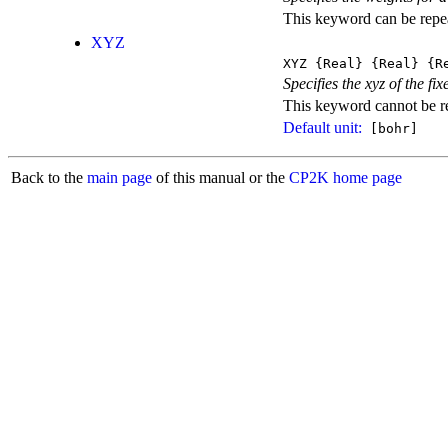
This keyword can be repeat
XYZ
XYZ
{Real}
{Real}
{Re
Specifies the xyz of the fix
This keyword cannot be rep
Default unit:
[bohr]
Back to the
main page
of this manual or the
CP2K home page