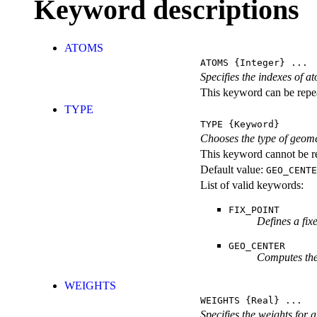
Keyword descriptions
ATOMS
ATOMS
{Integer} ...
Specifies the indexes of a
This keyword can be repeat
TYPE
TYPE
{Keyword}
Chooses the type of geome
This keyword cannot be re
Default value:
GEO_CENTE
List of valid keywords:
FIX_POINT
Defines a fix
GEO_CENTER
Computes the 
WEIGHTS
WEIGHTS
{Real} ...
Specifies the weights for 