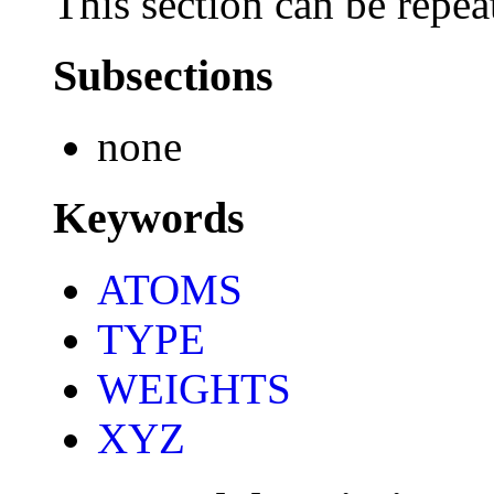
This section can be repea
Subsections
none
Keywords
ATOMS
TYPE
WEIGHTS
XYZ