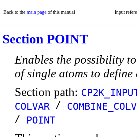
Back to the
main page
of this manual
Input refer
Section POINT
Enables the possibility t
of single atoms to define
Section path:
CP2K_INPU
/
COLVAR
COMBINE_COLV
/
POINT