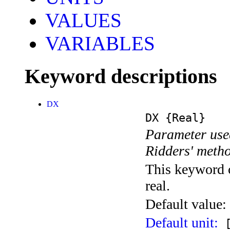
VALUES
VARIABLES
Keyword descriptions
DX
DX
{Real}
Parameter used
Ridders' meth
This keyword c
real.
Default value:
Default unit:
[