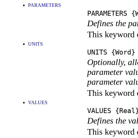
PARAMETERS
PARAMETERS
{W
Defines the pa
This keyword c
UNITS
UNITS
{Word}
Optionally, al
parameter valu
parameter value
This keyword c
VALUES
VALUES
{Real}
Defines the va
This keyword ca