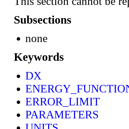
This section cannot be re
Subsections
none
Keywords
DX
ENERGY_FUNCTIO
ERROR_LIMIT
PARAMETERS
UNITS