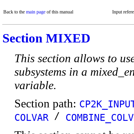
Back to the
main page
of this manual
Input refer
Section MIXED
This section allows to us
subsystems in a mixed_env
variable.
Section path:
CP2K_INPU
/
COLVAR
COMBINE_COLV