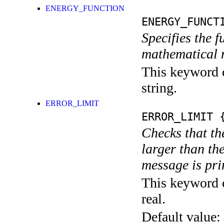
ENERGY_FUNCTION
ENERGY_FUNCT
Specifies the f
mathematical 
This keyword c
string.
ERROR_LIMIT
ERROR_LIMIT
{
Checks that th
larger than the
message is pri
This keyword c
real.
Default value: