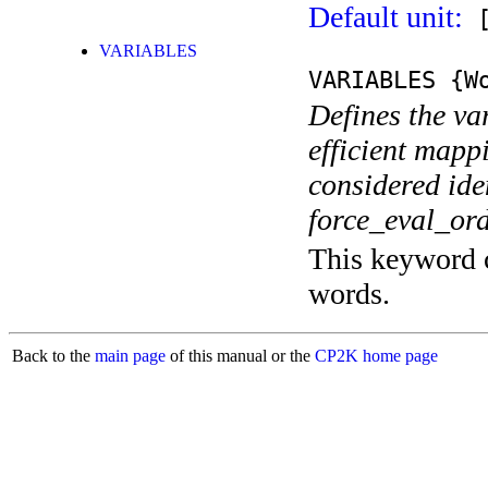
Default unit:
[
VARIABLES
VARIABLES
{Wo
Defines the va
efficient mappi
considered iden
force_eval_orde
This keyword c
words.
Back to the
main page
of this manual or the
CP2K home page