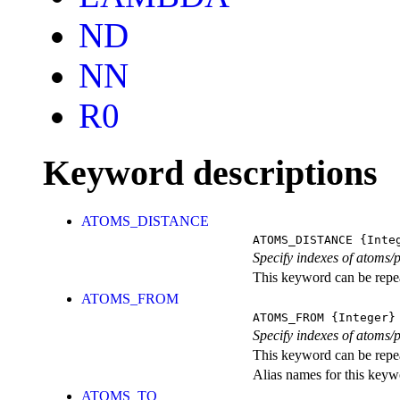
ND
NN
R0
Keyword descriptions
ATOMS_DISTANCE
ATOMS_DISTANCE
{Integ
Specify indexes of atoms/
This keyword can be repeat
ATOMS_FROM
ATOMS_FROM
{Integer}
Specify indexes of atoms/p
This keyword can be repeat
Alias names for this k
ATOMS_TO