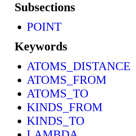
Subsections
POINT
Keywords
ATOMS_DISTANCE
ATOMS_FROM
ATOMS_TO
KINDS_FROM
KINDS_TO
LAMBDA