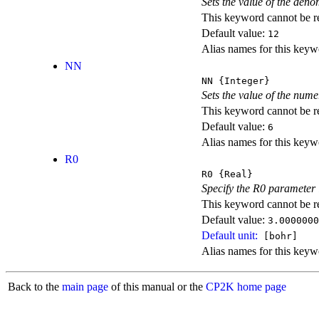
Sets the value of the den
This keyword cannot be rep
Default value:
12
Alias names for this
NN
NN
{Integer}
Sets the value of the num
This keyword cannot be rep
Default value:
6
Alias names for this
R0
R0
{Real}
Specify the R0 parameter i
This keyword cannot be rep
Default value:
3.0000000
Default unit:
[bohr]
Alias names for this key
Back to the
main page
of this manual or the
CP2K home page