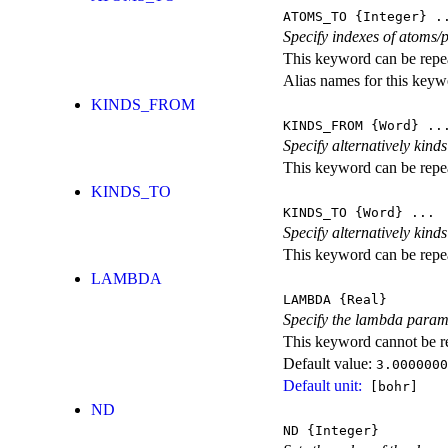
ATOMS_TO
{Integer} .
Specify indexes of atoms/p
This keyword can be repeat
Alias names for this k
KINDS_FROM
KINDS_FROM
{Word} ..
Specify alternatively kind
This keyword can be repeat
KINDS_TO
KINDS_TO
{Word} ...
Specify alternatively kind
This keyword can be repeat
LAMBDA
LAMBDA
{Real}
Specify the lambda parame
This keyword cannot be rep
Default value:
3.0000000
Default unit:
[bohr]
ND
ND
{Integer}