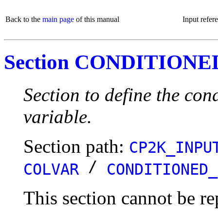
Back to the
main page
of this manual
Input refer
Section CONDITION
Section to define the con
variable.
Section path:
CP2K_INPU
/
COLVAR
CONDITIONED_
This section cannot be re