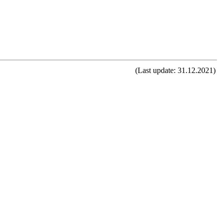
(Last update: 31.12.2021)