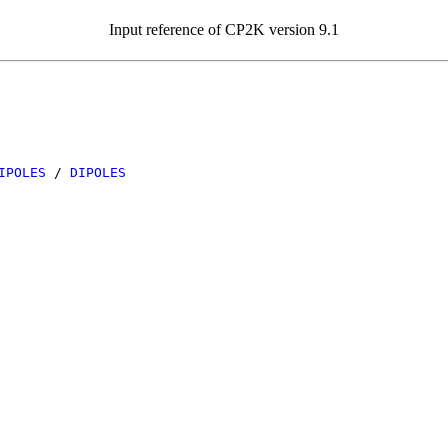
Input reference of CP2K version 9.1
IPOLES
/
DIPOLES