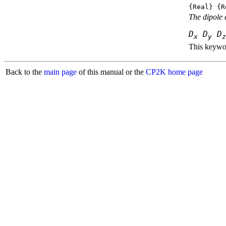
{Real} {R
The dipole 
D
D
D
x
y
z
This keywor
Back to the
main page
of this manual or the
CP2K home page