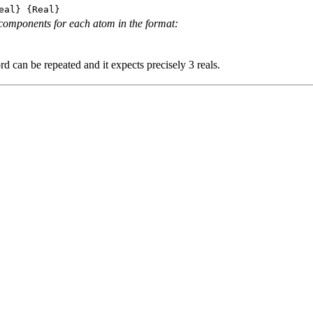
eal} {Real}
components for each atom in the format:
d can be repeated and it expects precisely 3 reals.