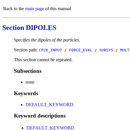
Back to the
main page
of this manual
Section DIPOLES
Specifies the dipoles of the particles.
Section path:
CP2K_INPUT
/
FORCE_EVAL
/
SUBSYS
/
MULT
This section cannot be repeated.
Subsections
none
Keywords
DEFAULT_KEYWORD
Keyword descriptions
DEFAULT_KEYWORD