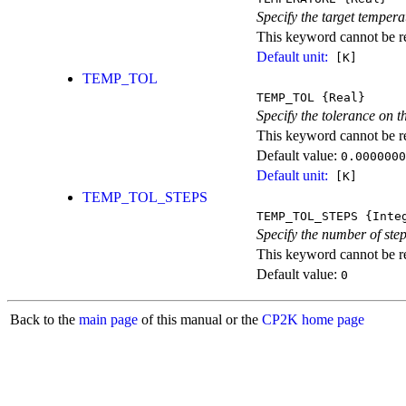
Specify the target tempera
This keyword cannot be rep
Default unit:
[K]
TEMP_TOL
TEMP_TOL
{Real}
Specify the tolerance on t
This keyword cannot be rep
Default value:
0.0000000
Default unit:
[K]
TEMP_TOL_STEPS
TEMP_TOL_STEPS
{Inte
Specify the number of step
This keyword cannot be rep
Default value:
0
Back to the
main page
of this manual or the
CP2K home page