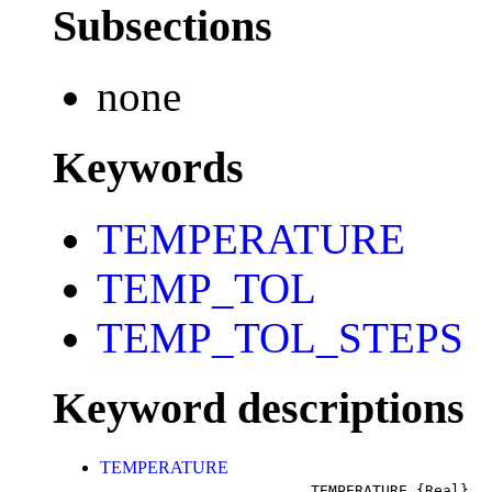
Subsections
none
Keywords
TEMPERATURE
TEMP_TOL
TEMP_TOL_STEPS
Keyword descriptions
TEMPERATURE
TEMPERATURE
{Real}