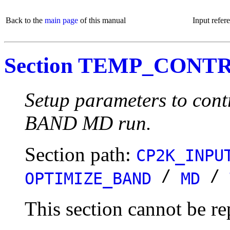
Back to the
main page
of this manual
Input refer
Section TEMP_CONT
Setup parameters to cont
BAND MD run.
Section path:
CP2K_INPU
/
/
OPTIMIZE_BAND
MD
This section cannot be re