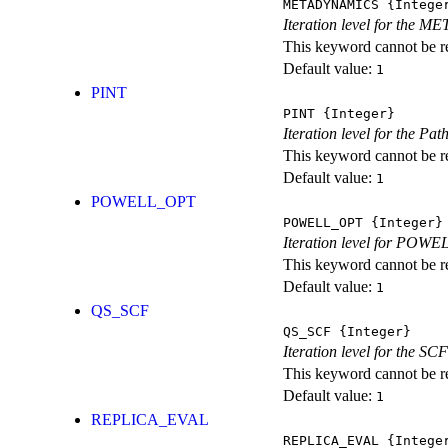
METADYNAMICS
{Intege
Iteration level for the 
This keyword cannot be rep
Default value:
1
PINT
PINT
{Integer}
Iteration level for the Pat
This keyword cannot be rep
Default value:
1
POWELL_OPT
POWELL_OPT
{Integer}
Iteration level for POWEL
This keyword cannot be rep
Default value:
1
QS_SCF
QS_SCF
{Integer}
Iteration level for the SCF
This keyword cannot be rep
Default value:
1
REPLICA_EVAL
REPLICA_EVAL
{Intege