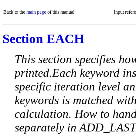
Back to the
main page
of this manual
Input refer
Section EACH
This section specifies how
printed.Each keyword insi
specific iteration level a
keywords is matched with 
calculation. How to handle
separately in ADD_LAST (