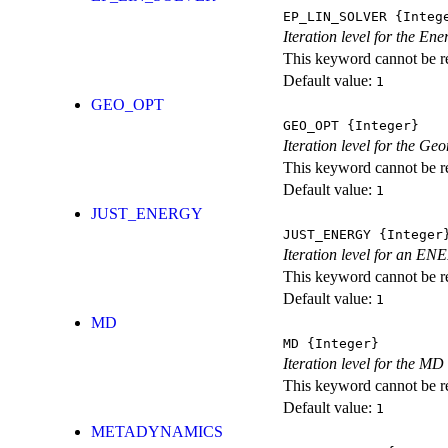
EP_LIN_SOLVER
{Integ
Iteration level for the En
This keyword cannot be rep
Default value:
1
GEO_OPT
GEO_OPT
{Integer}
Iteration level for the Ge
This keyword cannot be rep
Default value:
1
JUST_ENERGY
JUST_ENERGY
{Integer
Iteration level for an
This keyword cannot be rep
Default value:
1
MD
MD
{Integer}
Iteration level for the MD 
This keyword cannot be rep
Default value:
1
METADYNAMICS