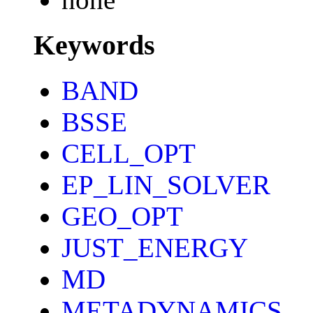
Keywords
BAND
BSSE
CELL_OPT
EP_LIN_SOLVER
GEO_OPT
JUST_ENERGY
MD
METADYNAMICS