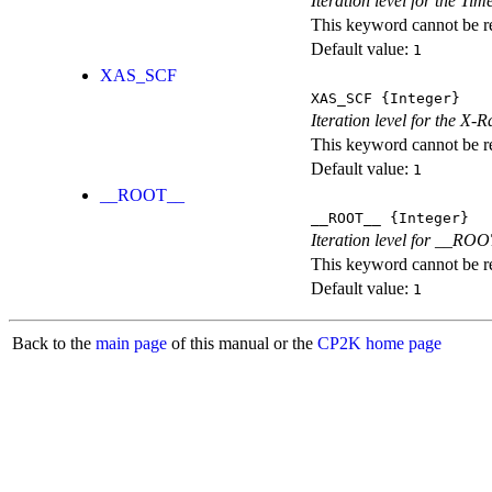
Iteration level for the T
This keyword cannot be rep
Default value:
1
XAS_SCF
XAS_SCF
{Integer}
Iteration level for the X
This keyword cannot be rep
Default value:
1
__ROOT__
__ROOT__
{Integer}
Iteration level for __ROOT_
This keyword cannot be rep
Default value:
1
Back to the
main page
of this manual or the
CP2K home page