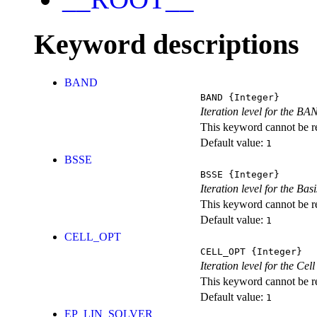
Keyword descriptions
BAND
BAND
{Integer}
Iteration level for the BA
This keyword cannot be rep
Default value:
1
BSSE
BSSE
{Integer}
Iteration level for the Ba
This keyword cannot be rep
Default value:
1
CELL_OPT
CELL_OPT
{Integer}
Iteration level for the Cel
This keyword cannot be rep
Default value:
1
EP_LIN_SOLVER