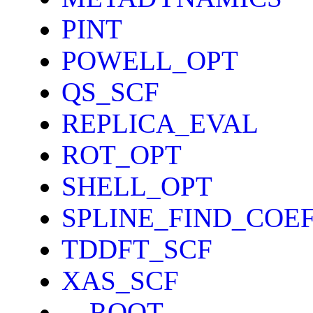
PINT
POWELL_OPT
QS_SCF
REPLICA_EVAL
ROT_OPT
SHELL_OPT
SPLINE_FIND_COE
TDDFT_SCF
XAS_SCF
__ROOT__