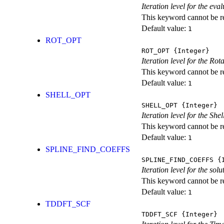
Iteration level for the ev
This keyword cannot be rep
Default value:
1
ROT_OPT
ROT_OPT
{Integer}
Iteration level for the Rot
This keyword cannot be rep
Default value:
1
SHELL_OPT
SHELL_OPT
{Integer}
Iteration level for the She
This keyword cannot be rep
Default value:
1
SPLINE_FIND_COEFFS
SPLINE_FIND_COEFFS
{I
Iteration level for the solu
This keyword cannot be rep
Default value:
1
TDDFT_SCF
TDDFT_SCF
{Integer}