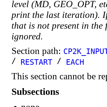
level (MD, GEO_OPT, etc.
print the last iteration). I
that is not present in the 
ignored.
Section path:
CP2K_INPU
/
/
RESTART
EACH
This section cannot be re
Subsections
none